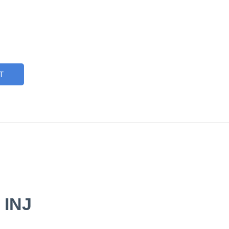
T
 INJ