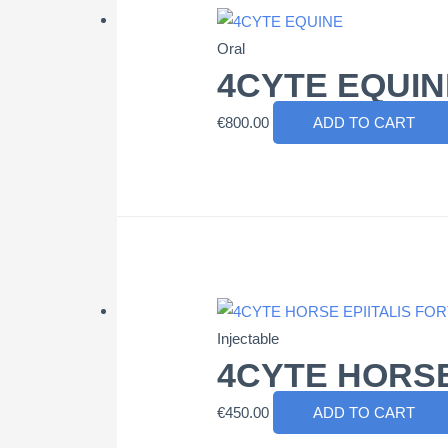
Oral
4CYTE EQUIN
€
800.00
ADD TO CART
Injectable
4CYTE HORSE
€
450.00
ADD TO CART