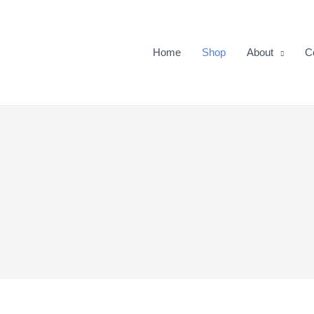
Home
Shop
About
C