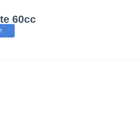
te 60cc
T