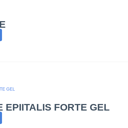
E
 EPIITALIS FORTE GEL