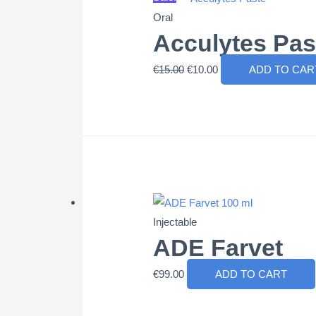
Oral
Acculytes Pas
Original
Current
€
15.00
€
10.00
ADD TO CAR
price
price
was:
is:
€15.00.
€10.00.
Injectable
ADE Farvet
€
99.00
ADD TO CART