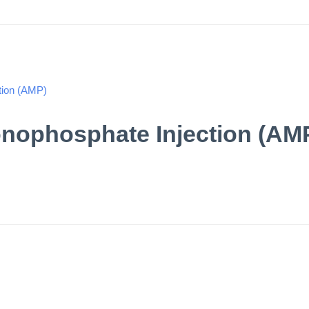
nophosphate Injection (AM