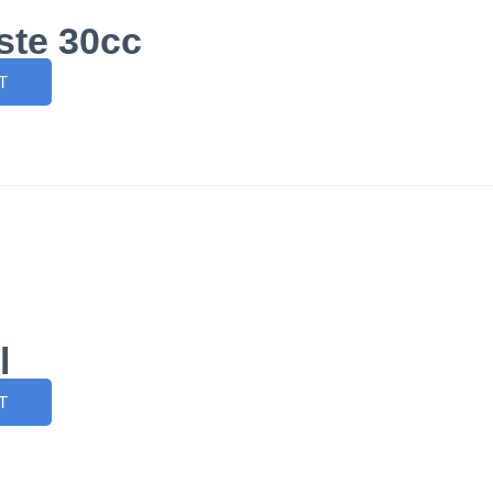
ste 30cc
T
l
T