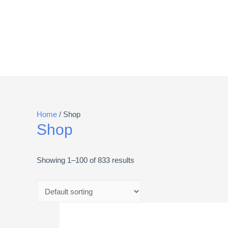
Home
/ Shop
Shop
Showing 1–100 of 833 results