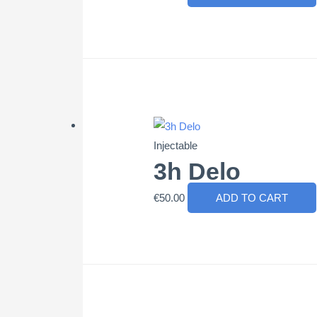
Injectable
3h Delo
€
50.00
ADD TO CART