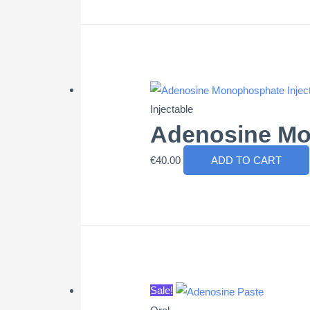
Injectable
Adenosine Mo
€
40.00
ADD TO CART
Sale!