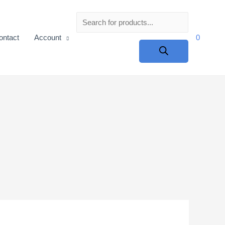
Products
ontact
Account
0
search