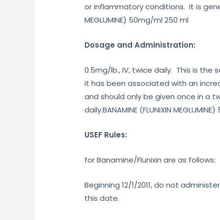
or inflammatory conditions. It is ge
MEGLUMINE) 50mg/ml 250 ml
Dosage and Administration:
0.5mg/lb., IV, twice daily. This is t
it has been associated with an increa
and should only be given once in a tw
daily.BANAMINE (FLUNIXIN MEGLUMINE)
USEF Rules:
for Banamine/Flunixin are as follows:
Beginning 12/1/2011, do not administ
this date.