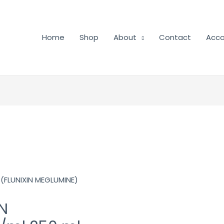
Home
Shop
About
Contact
Acco
(FLUNIXIN MEGLUMINE)
N