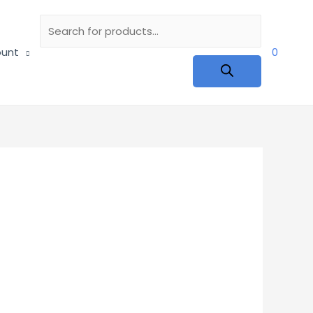
Products
unt
0
search