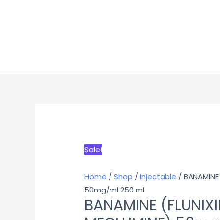
Sale!
Home
/
Shop
/
Injectable
/ BANAMINE 
50mg/ml 250 ml
BANAMINE (FLUNIXI