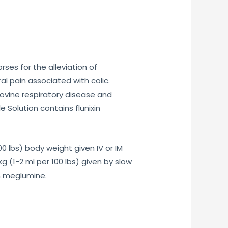
ses for the alleviation of
al pain associated with colic.
bovine respiratory disease and
 Solution contains flunixin
 lbs) body weight given IV or IM
 (1-2 ml per 100 lbs) given by slow
in meglumine.