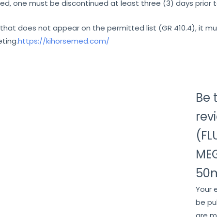
d, one must be discontinued at least three (3) days prior 
that does not appear on the permitted list (GR 410.4), it 
ting.
https://kihorsemed.com/
Be t
rev
(FL
ME
50m
Your 
be pu
are 