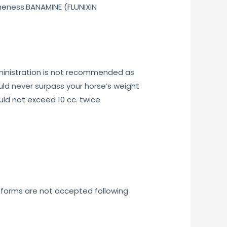
ameness.BANAMINE (FLUNIXIN
administration is not recommended as
ould never surpass your horse’s weight
uld not exceed 10 cc. twice
e forms are not accepted following