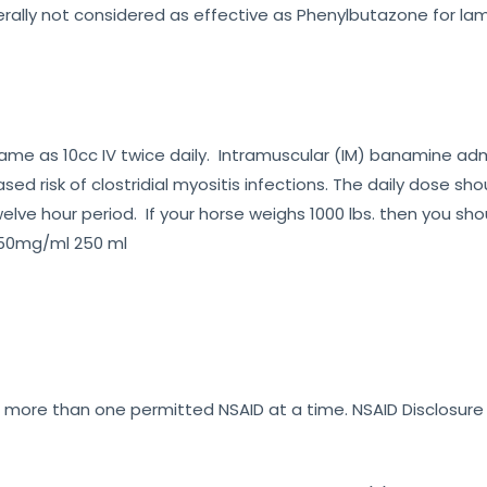
nerally not considered as effective as Phenylbutazone for l
he same as 10cc IV twice daily. Intramuscular (IM) banamine 
sed risk of clostridial myositis infections. The daily dose sh
elve hour period. If your horse weighs 1000 lbs. then you sho
 50mg/ml 250 ml
er more than one permitted NSAID at a time. NSAID Disclosur