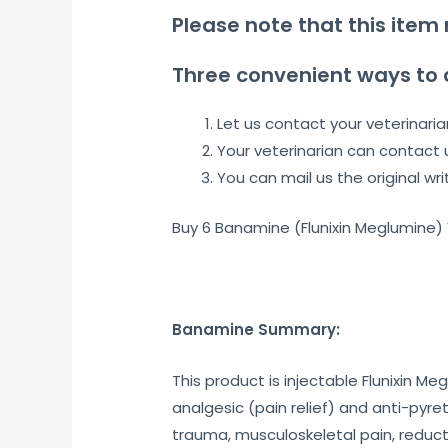
Please note that this item 
Three convenient ways to 
Let us contact your veterinaria
Your veterinarian can contact 
You can mail us the original wri
Buy 6 Banamine (Flunixin Meglumine)
Banamine Summary:
This product is injectable Flunixin 
analgesic (pain relief) and anti-pyret
trauma, musculoskeletal pain, reducti