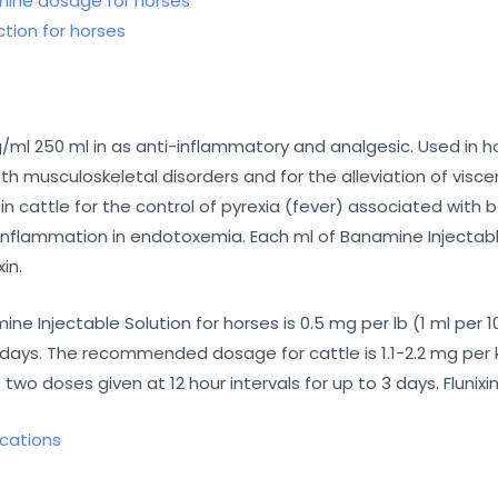
ine dosage for horses
tion for horses
l 250 ml in as anti-inflammatory and analgesic. Used in hor
 musculoskeletal disorders and for the alleviation of viscer
in cattle for the control of pyrexia (fever) associated with 
inflammation in endotoxemia. Each ml of Banamine Injectable
in.
njectable Solution for horses is 0.5 mg per lb (1 ml per 100
days. The recommended dosage for cattle is 1.1-2.2 mg per kg
o two doses given at 12 hour intervals for up to 3 days. Flunix
ications