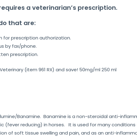
requires a veterinarian’s prescription.
do that are:
n for prescription authorization.
us by fax/phone.
tten prescription.
 Veterinary (item 961 RX) and save! 50mg/ml 250 ml
Meglumine/Banamine. Banamine is a non-steroidal anti-infla
ic (fever reducing) in horses. It is used for many conditions s
on of soft tissue swelling and pain, and as an anti-inflamma