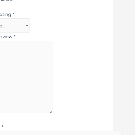
rating
*
review
*
e
*