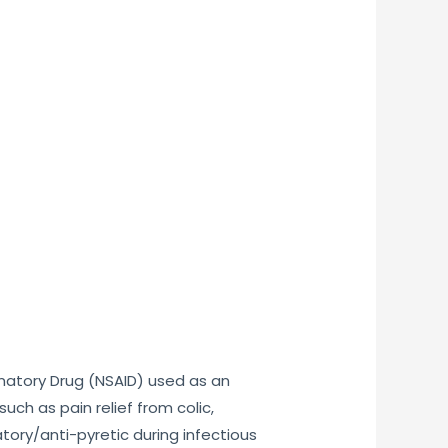
mmatory Drug (NSAID) used as an
uch as pain relief from colic,
tory/anti-pyretic during infectious