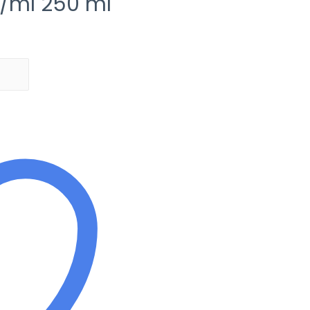
/ml 250 ml