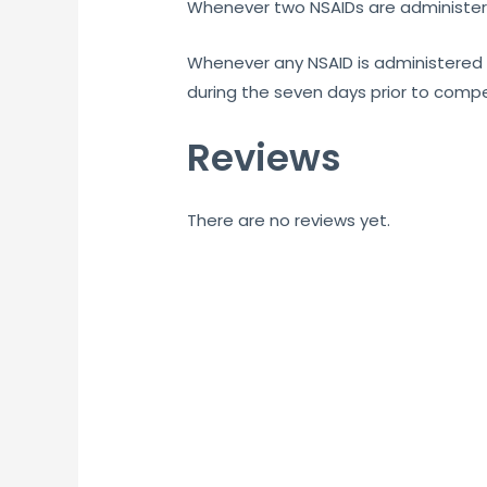
Whenever two NSAIDs are administere
Whenever any NSAID is administered 
during the seven days prior to compe
Reviews
There are no reviews yet.