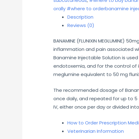
subcutaneous
,
#where to buy banam
orally #where to orderbanamine injec
Description
Reviews (0)
BANAMINE (FLUNIXIN MEGLUMINE) 50mg/m
inflammation and pain associated with
Banamine Injectable Solution is used 
endotoxemia, and for the control of 
meglumine equivalent to 50 mg flunix
The recommended dosage of Banamine I
once daily, and repeated for up to 5 
IV, either once per day or divided int
How to Order Prescription Med
Veterinarian Information