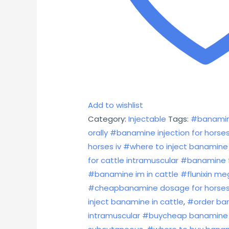
Add to wishlist
Category:
Injectable
Tags:
#banamin
orally #banamine injection for hor
horses iv #where to inject banamine 
for cattle intramuscular #banamine 
#banamine im in cattle #flunixin m
#cheapbanamine dosage for horses i
inject banamine in cattle
,
#order ban
intramuscular #buycheap banamine 