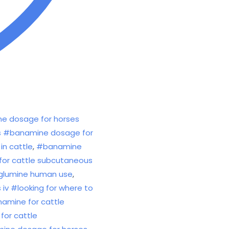
e dosage for horses
ses #banamine dosage for
in cattle
,
#banamine
for cattle subcutaneous
eglumine human use
,
v #looking for where to
amine for cattle
for cattle