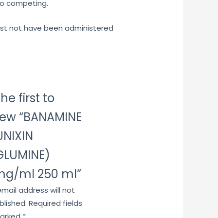
to competing.
must not have been administered
he first to
iew “BANAMINE
UNIXIN
GLUMINE)
g/ml 250 ml”
email address will not
blished.
Required fields
marked
*