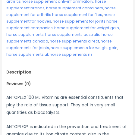
arthritis horse supplement anti-inflammatory
,
horse
supplement brands
,
horse supplement containers
,
horse
supplement for arthritis horse supplement for flies
,
horse
supplement for hooves
,
horse supplement for joints horse
supplement companies
,
horse supplement for weight gain
,
horse supplements
,
horse supplements australia horse
supplements canada
,
horse supplements direct
,
horse
supplements for joints
,
horse supplements for weight gain
,
horse supplements uk horse supplements nz
Description
Reviews (0)
ANTOPLEX 100 ML Vitamins are essential constituents that
play the role of tissue support. They act in very small
quantities as biocatalysts.
ANTOPLEX® is indicated in the prevention and treatment of
anemias due to its iron citrate content, also in the