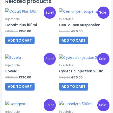
Related products
Sale!
Sale!
Injectable
Injectable
Cobalt Plus 100ml
Cen-a-pen suspension
Original
Current
Original
Current
€
160.00
€
150.00
€
80.00
€
70.00
price
price
price
price
was:
is:
was:
is:
ADD TO CART
ADD TO CART
€160.00.
€150.00.
€80.00.
€70.00.
Sale!
Sale!
Injectable
Injectable
Bovela
Cydectin injection 200ml
Original
Current
Original
Current
€
150.00
€
130.00
€
80.00
€
70.00
price
price
price
price
was:
is:
was:
is:
ADD TO CART
ADD TO CART
€150.00.
€130.00.
€80.00.
€70.00.
Sale!
Sale!
Injectable
Injectable