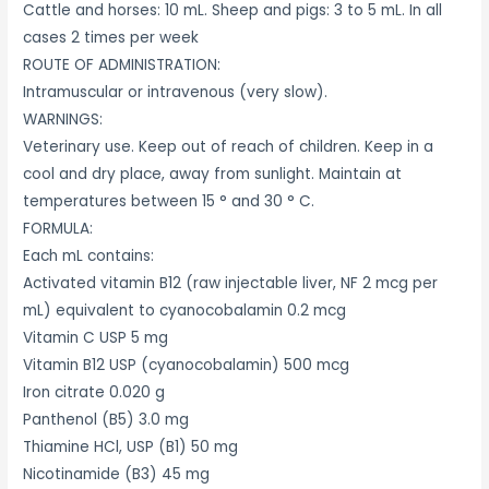
Cattle and horses: 10 mL. Sheep and pigs: 3 to 5 mL. In all
cases 2 times per week
ROUTE OF ADMINISTRATION:
Intramuscular or intravenous (very slow).
WARNINGS:
Veterinary use. Keep out of reach of children. Keep in a
cool and dry place, away from sunlight. Maintain at
temperatures between 15 ° and 30 ° C.
FORMULA:
Each mL contains:
Activated vitamin B12 (raw injectable liver, NF 2 mcg per
mL) equivalent to cyanocobalamin 0.2 mcg
Vitamin C USP 5 mg
Vitamin B12 USP (cyanocobalamin) 500 mcg
Iron citrate 0.020 g
Panthenol (B5) 3.0 mg
Thiamine HCl, USP (B1) 50 mg
Nicotinamide (B3) 45 mg