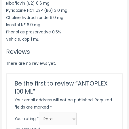
Riboflavin (B2) 0.6 mg
Pyridoxine HCl, USP (B6) 3.0 mg
Choline hydrochloride 6.0 mg
Inositol NF 6.0 mg
Phenol as preservative 0.5%
Vehicle, cbp 1 mL.
Reviews
There are no reviews yet.
Be the first to review “ANTOPLEX
100 ML”
Your email address will not be published.
Required
fields are marked
*
Your rating
*