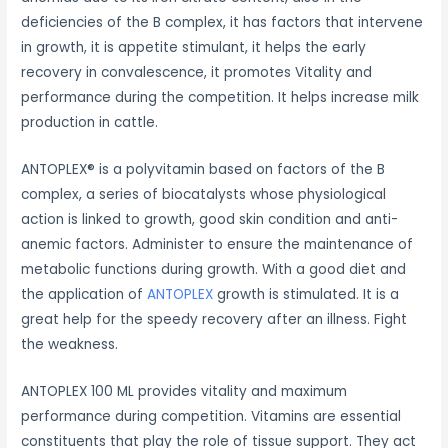
deficiencies of the B complex, it has factors that intervene
in growth, it is appetite stimulant, it helps the early
recovery in convalescence, it promotes Vitality and
performance during the competition. It helps increase milk
production in cattle.
ANTOPLEX® is a polyvitamin based on factors of the B
complex, a series of biocatalysts whose physiological
action is linked to growth, good skin condition and anti-
anemic factors. Administer to ensure the maintenance of
metabolic functions during growth. With a good diet and
the application of
ANTOPLEX
growth is stimulated. It is a
great help for the speedy recovery after an illness. Fight
the weakness.
ANTOPLEX 100 ML provides vitality and maximum
performance during competition. Vitamins are essential
constituents that play the role of tissue support. They act