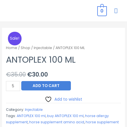
MAI
0
ME
Sale!
Home
/
Shop
/
Injectable
/ ANTOPLEX 100 ML
ANTOPLEX 100 ML
Original
Current
€
35.00
€
30.00
price
price
ANTOPLEX
ADD TO CART
100
was:
is:
ML
Add to wishlist
€35.00.
€30.00.
quantity
Category:
Injectable
Tags:
ANTOPLEX 100 ml
,
buy ANTOPLEX 100 ml
,
horse allergy
supplement
,
horse supplement amino acid
,
horse supplement