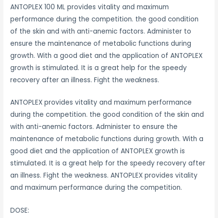
ANTOPLEX 100 ML provides vitality and maximum
performance during the competition. the good condition
of the skin and with anti-anemic factors. Administer to
ensure the maintenance of metabolic functions during
growth. With a good diet and the application of ANTOPLEX
growth is stimulated. It is a great help for the speedy
recovery after an illness. Fight the weakness.
ANTOPLEX provides vitality and maximum performance
during the competition. the good condition of the skin and
with anti-anemic factors. Administer to ensure the
maintenance of metabolic functions during growth. With a
good diet and the application of ANTOPLEX growth is
stimulated. It is a great help for the speedy recovery after
an illness. Fight the weakness. ANTOPLEX provides vitality
and maximum performance during the competition.
DOSE: