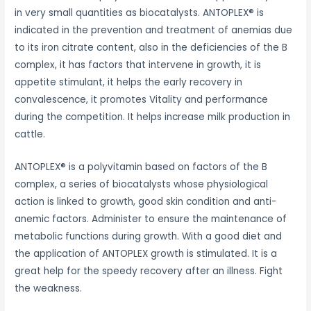
in very small quantities as biocatalysts. ANTOPLEX® is
indicated in the prevention and treatment of anemias due
to its iron citrate content, also in the deficiencies of the B
complex, it has factors that intervene in growth, it is
appetite stimulant, it helps the early recovery in
convalescence, it promotes Vitality and performance
during the competition. It helps increase milk production in
cattle.
ANTOPLEX® is a polyvitamin based on factors of the B
complex, a series of biocatalysts whose physiological
action is linked to growth, good skin condition and anti-
anemic factors. Administer to ensure the maintenance of
metabolic functions during growth. With a good diet and
the application of ANTOPLEX growth is stimulated. It is a
great help for the speedy recovery after an illness. Fight
the weakness.