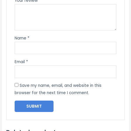
Your review
*
Name
*
Email
*
Save my name, email, and website in this
browser for the next time I comment.