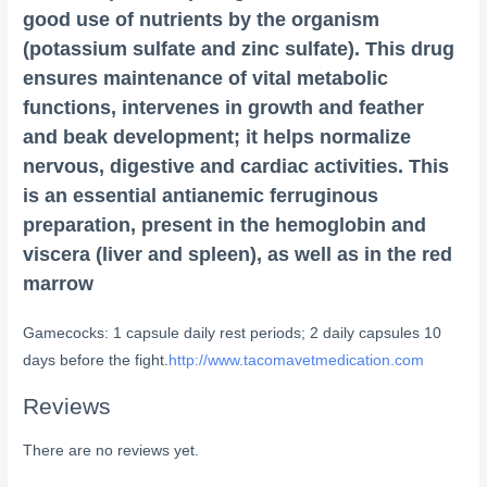
good use of nutrients by the organism
(potassium sulfate and zinc sulfate). This drug
ensures maintenance of vital metabolic
functions, intervenes in growth and feather
and beak development; it helps normalize
nervous, digestive and cardiac activities. This
is an essential antianemic ferruginous
preparation, present in the hemoglobin and
viscera (liver and spleen), as well as in the red
marrow
Gamecocks: 1 capsule daily rest periods; 2 daily capsules 10
days before the fight.
http://www.tacomavetmedication.com
Reviews
There are no reviews yet.