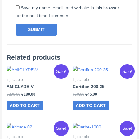
Save my name, email, and website in this browser
for the next time I comment.
Related products
Sale!
Sale!
Injectable
Injectable
AMIGLYDE-V
Cortifen 200.25
Original
Current
Original
Current
€
200.00
€
180.00
€
50.00
€
45.00
price
price
price
price
was:
is:
was:
is:
ADD TO CART
ADD TO CART
€200.00.
€180.00.
€50.00.
€45.00.
Sale!
Sale!
Injectable
Injectable