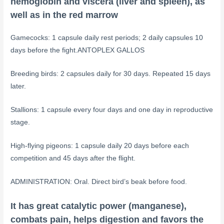
hemoglobin and viscera (liver and spleen), as
well as in the red marrow
Gamecocks: 1 capsule daily rest periods; 2 daily capsules 10
days before the fight.ANTOPLEX GALLOS
Breeding birds: 2 capsules daily for 30 days. Repeated 15 days
later.
Stallions: 1 capsule every four days and one day in reproductive
stage.
High-flying pigeons: 1 capsule daily 20 days before each
competition and 45 days after the flight.
ADMINISTRATION: Oral. Direct bird’s beak before food.
It has great catalytic power (manganese),
combats pain, helps digestion and favors the