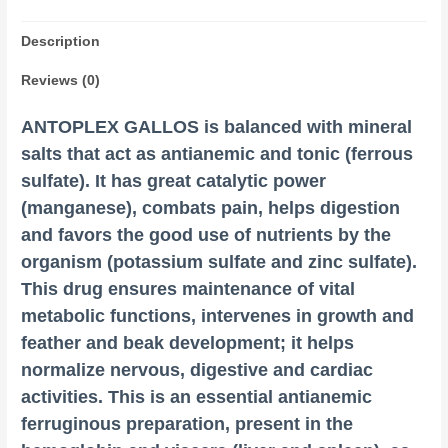
Description
Reviews (0)
ANTOPLEX GALLOS is balanced with mineral
salts that act as antianemic and tonic (ferrous
sulfate). It has great catalytic power
(manganese), combats pain, helps digestion
and favors the good use of nutrients by the
organism (potassium
sulfate
and zinc sulfate).
This drug ensures maintenance of vital
metabolic functions, intervenes in growth and
feather and beak development; it helps
normalize nervous, digestive and cardiac
activities. This is an essential antianemic
ferruginous preparation, present in the