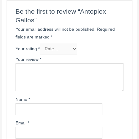
Be the first to review “Antoplex
Gallos”
Your email address will not be published.
Required
fields are marked
*
Your rating
*
Your review
*
Name
*
Email
*