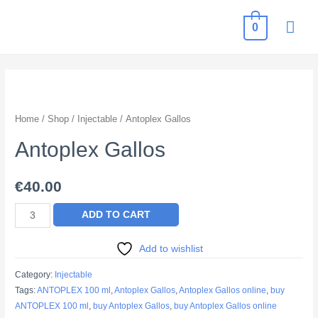
MAI
0
ME
Home
/
Shop
/
Injectable
/ Antoplex Gallos
Antoplex Gallos
€
40.00
Antoplex
ADD TO CART
Gallos
quantity
Add to wishlist
Category:
Injectable
Tags:
ANTOPLEX 100 ml
,
Antoplex Gallos
,
Antoplex Gallos online
,
buy
ANTOPLEX 100 ml
,
buy Antoplex Gallos
,
buy Antoplex Gallos online