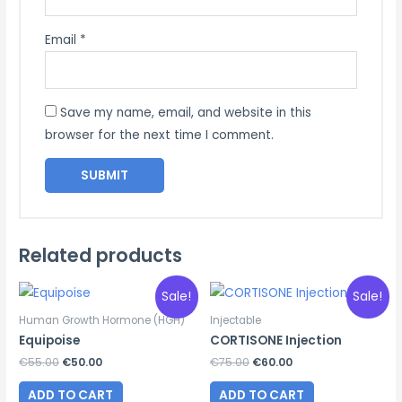
Email
*
Save my name, email, and website in this
browser for the next time I comment.
Related products
Sale!
Sale!
Human Growth Hormone (HGH)
Injectable
Equipoise
CORTISONE Injection
Original
Current
Original
Current
€
55.00
€
50.00
€
75.00
€
60.00
price
price
price
price
was:
is:
was:
is:
ADD TO CART
ADD TO CART