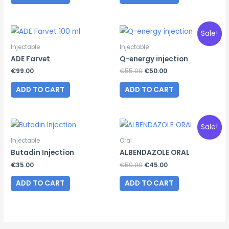
€55.00.
€50.00.
€75.00.
€60.00.
Sale!
Injectable
Injectable
ADE Farvet
Q-energy injection
Original
Current
€
99.00
€
55.00
€
50.00
price
price
was:
is:
ADD TO CART
ADD TO CART
€55.00.
€50.00.
Sale!
Injectable
Oral
Butadin Injection
ALBENDAZOLE ORAL
Original
Current
€
35.00
€
50.00
€
45.00
price
price
was:
is:
ADD TO CART
ADD TO CART
€50.00.
€45.00.