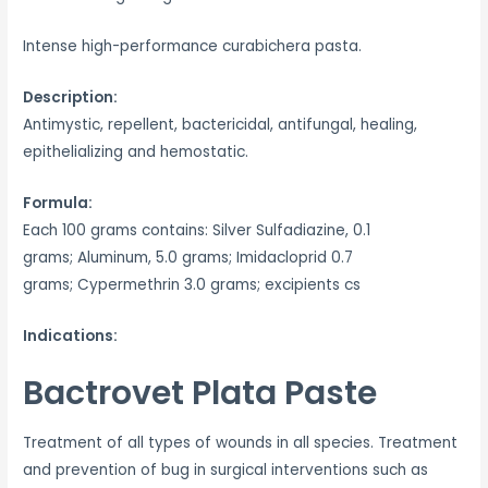
Intense high-performance curabichera pasta.
Description:
Antimystic, repellent, bactericidal, antifungal, healing,
epithelializing and hemostatic.
Formula:
Each 100 grams contains: Silver Sulfadiazine, 0.1
grams; Aluminum, 5.0 grams; Imidacloprid 0.7
grams; Cypermethrin 3.0 grams; excipients cs
Indications:
Bactrovet Plata Paste
Treatment of all types of wounds in all species. Treatment
and prevention of bug in surgical interventions such as