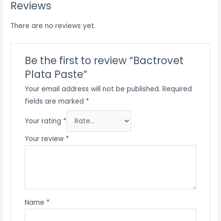
Reviews
There are no reviews yet.
Be the first to review “Bactrovet
Plata Paste”
Your email address will not be published.
Required
fields are marked
*
Your rating
*
Your review
*
Name
*