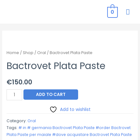
MAI
0
ME
Home
/
Shop
/
Oral
/ Bactrovet Plata Paste
Bactrovet Plata Paste
€
150.00
Bactrovet
ADD TO CART
Plata
Paste
Add to wishlist
quantity
Category:
Oral
Tags:
# in # germania Bactrovet Plata Paste #order Bactrovet
Plata Paste per maiale #dove acquistare Bactrovet Plata Paste