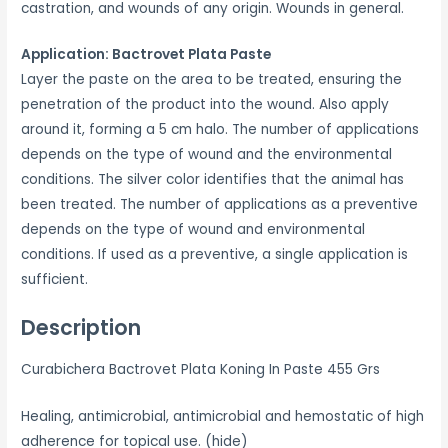
castration, and wounds of any origin. Wounds in general.
Application: Bactrovet Plata Paste
Layer the paste on the area to be treated, ensuring the
penetration of the product into the wound. Also apply
around it, forming a 5 cm halo. The number of applications
depends on the type of wound and the environmental
conditions. The silver color identifies that the animal has
been treated. The number of applications as a preventive
depends on the type of wound and environmental
conditions. If used as a preventive, a single application is
sufficient.
Description
Curabichera Bactrovet Plata Koning In Paste 455 Grs
Healing, antimicrobial, antimicrobial and hemostatic of high
adherence for topical use. (hide)