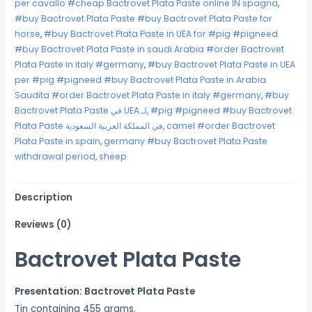
per cavallo #cheap Bactrovet Plata Paste online IN spagna
,
#buy Bactrovet Plata Paste #buy Bactrovet Plata Paste for
horse
,
#buy Bactrovet Plata Paste in UEA for #pig #pigneed
#buy Bactrovet Plata Paste in saudi Arabia #order Bactrovet
Plata Paste in italy #germany
,
#buy Bactrovet Plata Paste in UEA
per #pig #pigneed #buy Bactrovet Plata Paste in Arabia
Saudita #order Bactrovet Plata Paste in italy #germany
,
#buy
Bactrovet Plata Paste في UEA لـ
,
#pig #pigneed #buy Bactrovet
Plata Paste في المملكة العربية السعودية
,
camel #order Bactrovet
Plata Paste in spain
,
germany #buy Bactrovet Plata Paste
withdrawal period
,
sheep
Description
Reviews (0)
Bactrovet Plata Paste
Presentation: Bactrovet Plata Paste
Tin containing 455 grams.