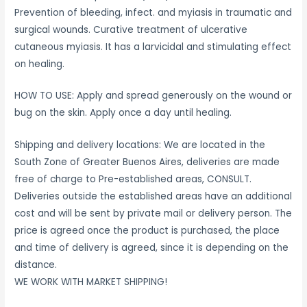
Prevention of bleeding, infect. and myiasis in traumatic and
surgical wounds. Curative treatment of ulcerative
cutaneous myiasis. It has a larvicidal and stimulating effect
on healing.
HOW TO USE: Apply and spread generously on the wound or
bug on the skin. Apply once a day until healing.
Shipping and delivery locations: We are located in the
South Zone of Greater Buenos Aires, deliveries are made
free of charge to Pre-established areas, CONSULT.
Deliveries outside the established areas have an additional
cost and will be sent by private mail or delivery person. The
price is agreed once the product is purchased, the place
and time of delivery is agreed, since it is depending on the
distance.
WE WORK WITH MARKET SHIPPING!