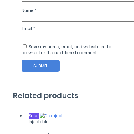
Name
*
Email
*
Save my name, email, and website in this
browser for the next time I comment.
Related products
Sale!
Injectable