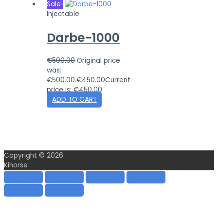
Sale!
Injectable
Darbe-1000
€
500.00
Original price
was:
€500.00.
€
450.00
Current
price is: €450.00.
ADD TO CART
Copyright © 2026
Kihorse