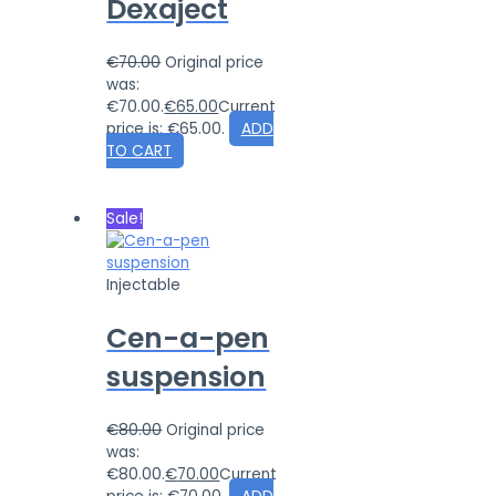
Dexaject
€
70.00
Original price
was:
€70.00.
€
65.00
Current
price is: €65.00.
ADD
TO CART
Sale!
Injectable
Cen-a-pen
suspension
€
80.00
Original price
was:
€80.00.
€
70.00
Current