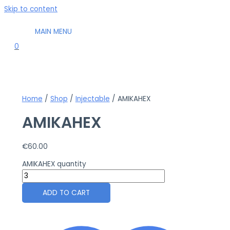
Skip to content
MAIN MENU
0
Home
/
Shop
/
Injectable
/ AMIKAHEX
AMIKAHEX
€
60.00
AMIKAHEX quantity
ADD TO CART