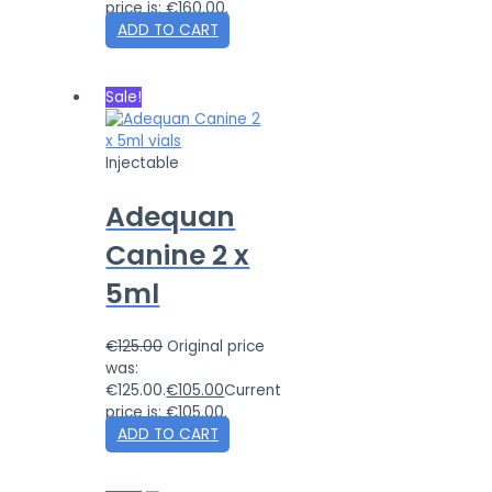
price is: €160.00.
ADD TO CART
Sale!
Injectable
Adequan
Canine 2 x
5ml
€
125.00
Original price
was:
€125.00.
€
105.00
Current
price is: €105.00.
ADD TO CART