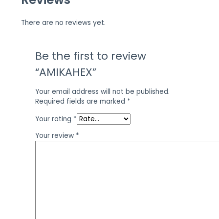
There are no reviews yet.
Be the first to review
“AMIKAHEX”
Your email address will not be published.
Required fields are marked
*
Your rating
*
Your review
*