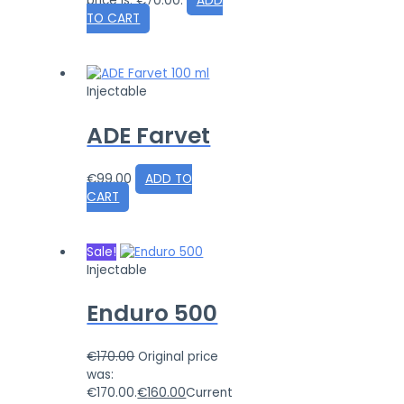
price is: €70.00.
ADD
TO CART
Injectable
ADE Farvet
€
99.00
ADD TO
CART
Sale!
Injectable
Enduro 500
€
170.00
Original price
was:
€170.00.
€
160.00
Current