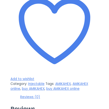
Add to wishlist
Category:
Injectable
Tags:
AMIKAHEX
,
AMIKAHEX
online
,
buy AMIKAHEX
,
buy AMIKAHEX online
Reviews (0)
Reviews