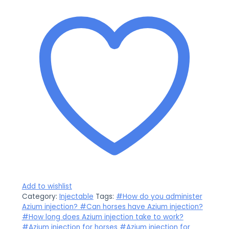
Add to wishlist
Category:
Injectable
Tags:
#How do you administer
Azium injection? #Can horses have Azium injection?
#How long does Azium injection take to work?
#Azium injection for horses #Azium injection for