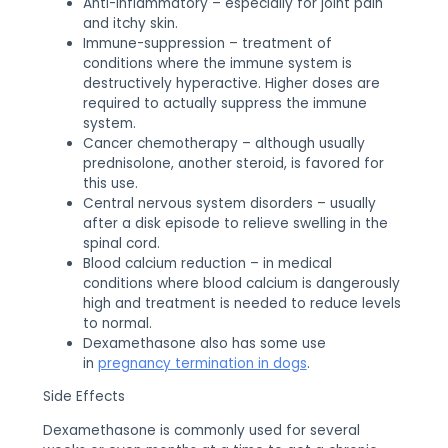
Anti-inflammatory – especially for joint pain
and itchy skin.
Immune-suppression – treatment of
conditions where the immune system is
destructively hyperactive. Higher doses are
required to actually suppress the immune
system.
Cancer chemotherapy – although usually
prednisolone, another steroid, is favored for
this use.
Central nervous system disorders – usually
after a disk episode to relieve swelling in the
spinal cord.
Blood calcium reduction – in medical
conditions where blood calcium is dangerously
high and treatment is needed to reduce levels
to normal.
Dexamethasone also has some use
in
pregnancy termination in dogs
.
Side Effects
Dexamethasone is commonly used for several