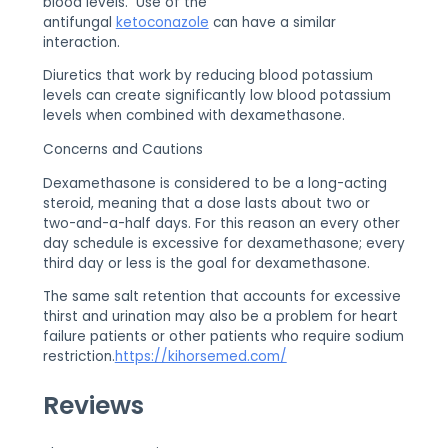
blood levels. Use of the
antifungal
ketoconazole
can have a similar
interaction.
Diuretics that work by reducing blood potassium
levels can create significantly low blood potassium
levels when combined with dexamethasone.
Concerns and Cautions
Dexamethasone is considered to be a long-acting
steroid, meaning that a dose lasts about two or
two-and-a-half days. For this reason an every other
day schedule is excessive for dexamethasone; every
third day or less is the goal for dexamethasone.
The same salt retention that accounts for excessive
thirst and urination may also be a problem for heart
failure patients or other patients who require sodium
restriction.
https://kihorsemed.com/
Reviews