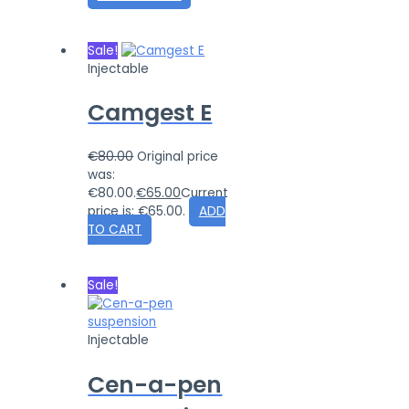
Sale!
Injectable
Camgest E
€
80.00
Original price
was:
€80.00.
€
65.00
Current
price is: €65.00.
ADD
TO CART
Sale!
Injectable
Cen-a-pen