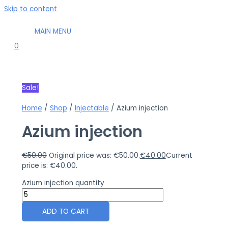
Skip to content
MAIN MENU
0
Sale!
Home
/
Shop
/
Injectable
/ Azium injection
Azium injection
€
50.00
Original price was: €50.00.
€
40.00
Current
price is: €40.00.
Azium injection quantity
ADD TO CART