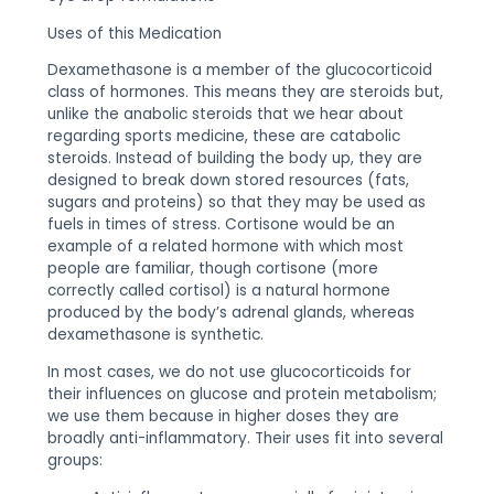
Uses of this Medication
Dexamethasone is a member of the glucocorticoid
class of hormones. This means they are steroids but,
unlike the anabolic steroids that we hear about
regarding sports medicine, these are catabolic
steroids. Instead of building the body up, they are
designed to break down stored resources (fats,
sugars and proteins) so that they may be used as
fuels in times of stress. Cortisone would be an
example of a related hormone with which most
people are familiar, though cortisone (more
correctly called cortisol) is a natural hormone
produced by the body’s adrenal glands, whereas
dexamethasone is synthetic.
In most cases, we do not use glucocorticoids for
their influences on glucose and protein metabolism;
we use them because in higher doses they are
broadly anti-inflammatory. Their uses fit into several
groups: