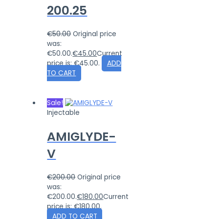
200.25
€
50.00
Original price
was:
€50.00.
€
45.00
Current
price is: €45.00.
ADD
TO CART
Sale!
Injectable
AMIGLYDE-
V
€
200.00
Original price
was:
€200.00.
€
180.00
Current
price is: €180.00.
ADD TO CART