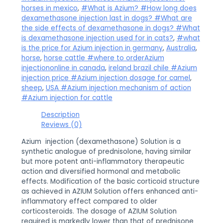
horses in mexico
,
#What is Azium? #How long does
dexamethasone injection last in dogs? #What are
the side effects of dexamethasone in dogs? #What
is dexamethasone injection used for in cats?
,
#what
is the price for Azium injection in germany
,
Australia
,
horse
,
horse cattle #where to orderAzium
injectiononline in canada
,
ireland brazil chile #Azium
injection price #Azium injection dosage for camel
,
sheep
,
USA #Azium injection mechanism of action
#Azium injection for cattle
Description
Reviews (0)
Azium injection (dexamethasone) Solution is a
synthetic analogue of prednisolone, having similar
but more potent anti-inflammatory therapeutic
action and diversified hormonal and metabolic
effects. Modification of the basic corticoid structure
as achieved in AZIUM Solution offers enhanced anti-
inflammatory effect compared to older
corticosteroids. The dosage of AZIUM Solution
required is markedly lower than that of prednisone