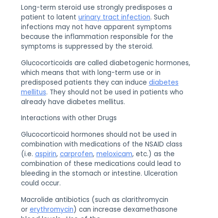
Long-term steroid use strongly predisposes a
patient to latent
urinary tract infection
. Such
infections may not have apparent symptoms
because the inflammation responsible for the
symptoms is suppressed by the steroid.
Glucocorticoids are called diabetogenic hormones,
which means that with long-term use or in
predisposed patients they can induce
diabetes
mellitus
. They should not be used in patients who
already have diabetes mellitus.
Interactions with other Drugs
Glucocorticoid hormones should not be used in
combination with medications of the NSAID class
(i.e.
aspirin
,
carprofen
,
meloxicam
, etc.) as the
combination of these medications could lead to
bleeding in the stomach or intestine. Ulceration
could occur.
Macrolide antibiotics (such as clarithromycin
or
erythromycin
) can increase dexamethasone