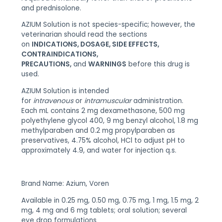
and prednisolone.
AZIUM Solution is not species-specific; however, the
veterinarian should read the sections
on
INDICATIONS, DOSAGE, SIDE EFFECTS,
CONTRAINDICATIONS,
PRECAUTIONS,
and
WARNINGS
before this drug is
used.
AZIUM Solution is intended
for
intravenous
or
intramuscular
administration.
Each mL contains 2 mg dexamethasone, 500 mg
polyethylene glycol 400, 9 mg benzyl alcohol, 1.8 mg
methylparaben and 0.2 mg propylparaben as
preservatives, 4.75% alcohol, HCl to adjust pH to
approximately 4.9, and water for injection q.s.
Brand Name: Azium, Voren
Available in 0.25 mg, 0.50 mg, 0.75 mg, 1 mg, 1.5 mg, 2
mg, 4 mg and 6 mg tablets; oral solution; several
eye drop formulations