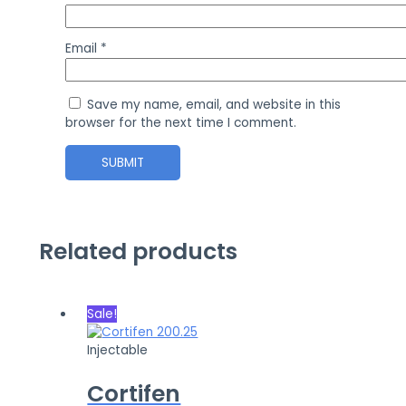
Email
*
Save my name, email, and website in this
browser for the next time I comment.
Related products
Sale!
Injectable
Cortifen