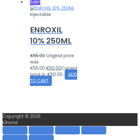
Sale!
Injectable
ENROXIL
10% 250ML
€
55.00
Original price
was:
€55.00.
€
50.00
Current
price is: €50.00.
ADD
TO CART
Copyright © 2026
Kihorse