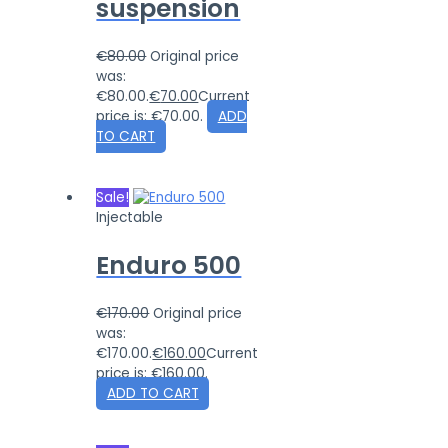
suspension
€
80.00
Original price
was:
€80.00.
€
70.00
Current
price is: €70.00.
ADD
TO CART
Sale!
Injectable
Enduro 500
€
170.00
Original price
was:
€170.00.
€
160.00
Current
price is: €160.00.
ADD TO CART