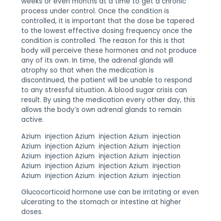
weeks or even months at a time to get a chronic
process under control. Once the condition is
controlled, it is important that the dose be tapered
to the lowest effective dosing frequency once the
condition is controlled. The reason for this is that
body will perceive these hormones and not produce
any of its own. In time, the adrenal glands will
atrophy so that when the medication is
discontinued, the patient will be unable to respond
to any stressful situation. A blood sugar crisis can
result. By using the medication every other day, this
allows the body’s own adrenal glands to remain
active.
Azium injection Azium injection Azium injection
Azium injection Azium injection Azium injection
Azium injection Azium injection Azium injection
Azium injection Azium injection Azium injection
Azium injection Azium injection Azium injection
Glucocorticoid hormone use can be irritating or even
ulcerating to the stomach or intestine at higher
doses.