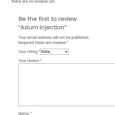
There are no reviews yet.
Be the first to review
“Azium injection”
Your email address will not be published.
Required fields are marked
*
Your rating
*
Your review
*
Name
*