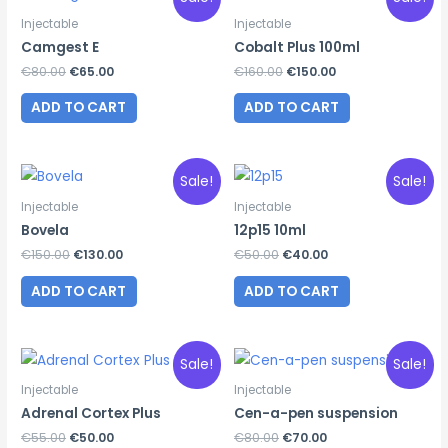
Injectable
Injectable
Camgest E
Cobalt Plus 100ml
Original
Current
Original
Current
€
80.00
€
65.00
€
160.00
€
150.00
price
price
price
price
was:
is:
was:
is:
ADD TO CART
ADD TO CART
€80.00.
€65.00.
€160.00.
€150.00.
Sale!
Sale!
Injectable
Injectable
Bovela
12p15 10ml
Original
Current
Original
Current
€
150.00
€
130.00
€
50.00
€
40.00
price
price
price
price
was:
is:
was:
is:
ADD TO CART
ADD TO CART
€150.00.
€130.00.
€50.00.
€40.00.
Sale!
Sale!
Injectable
Injectable
Adrenal Cortex Plus
Cen-a-pen suspension
Original
Current
Original
Current
€
55.00
€
50.00
€
80.00
€
70.00