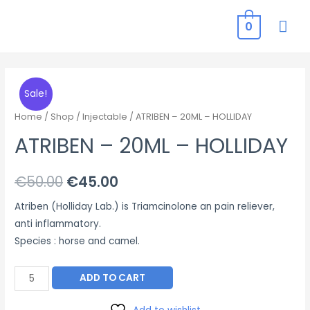
MAI
0
ME
Sale!
Home
/
Shop
/
Injectable
/ ATRIBEN – 20ML – HOLLIDAY
ATRIBEN – 20ML – HOLLIDAY
Original
Current
€
50.00
€
45.00
price
price
Atriben (Holliday Lab.) is Triamcinolone an pain reliever,
anti inflammatory.
was:
is:
Species : horse and camel.
€50.00.
€45.00.
ATRIBEN
ADD TO CART
–
20ML