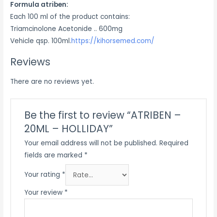
Formula atriben:
Each 100 ml of the product contains:
Triamcinolone Acetonide .. 600mg
Vehicle qsp. 100ml.
https://kihorsemed.com/
Reviews
There are no reviews yet.
Be the first to review “ATRIBEN –
20ML – HOLLIDAY”
Your email address will not be published.
Required
fields are marked
*
Your rating
*
Your review
*