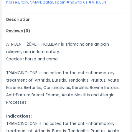
horses
,
italy
,
OMAN
,
Qatar
,
spain #how to us #ATRIBEN
Description
Reviews (0)
ATRIBEN – 20ML – HOLLIDAY is Triamcinolone an pain
reliever, anti inflammatory.
Species : horse and camel.
TRIAMCINOLONE is indicated for the anti-inflammatory
treatment of: Arthritis, Bursitis, Tendonitis, Pruritus, Acute
Eczema, Biefaritis, Conjunctivitis, Keralitis, Bovine Ketosis,
Anti-Partum Breast Edema, Acute Mastitis and Allergic
Processes.
Indications:
TRIAMCINOLONE is indicated for the anti-inflammatory
treatment of: Arthritis, Bursitis, Tendonitis, Pruritus, Acute