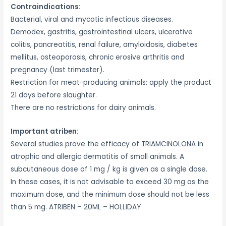
Contraindications:
Bacterial, viral and mycotic infectious diseases.
Demodex, gastritis, gastrointestinal ulcers, ulcerative
colitis, pancreatitis, renal failure, amyloidosis, diabetes
mellitus, osteoporosis, chronic erosive arthritis and
pregnancy (last trimester).
Restriction for meat-producing animals: apply the product
21 days before slaughter.
There are no restrictions for dairy animals.
Important atriben:
Several studies prove the efficacy of TRIAMCINOLONA in
atrophic and allergic dermatitis of small animals. A
subcutaneous dose of 1 mg / kg is given as a single dose.
In these cases, it is not advisable to exceed 30 mg as the
maximum dose, and the minimum dose should not be less
than 5 mg. ATRIBEN – 20ML – HOLLIDAY