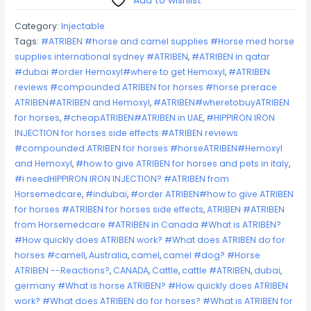
Add to wishlist
–
Category:
Injectable
HOLLIDAY
Tags:
#ATRIBEN #horse and camel supplies #Horse med horse
quantity
supplies international sydney #ATRIBEN
,
#ATRIBEN in qatar
#dubai #order Hemoxyl#where to get Hemoxyl
,
#ATRIBEN
reviews #compounded ATRIBEN for horses #horse prerace
ATRIBEN#ATRIBEN and Hemoxyl
,
#ATRIBEN#wheretobuyATRIBEN
for horses
,
#cheapATRIBEN#ATRIBEN in UAE
,
#HIPPIRON IRON
INJECTION for horses side effects #ATRIBEN reviews
#compounded ATRIBEN for horses #horseATRIBEN#Hemoxyl
and Hemoxyl
,
#how to give ATRIBEN for horses and pets in italy
,
#i needHIPPIRON IRON INJECTION? #ATRIBEN from
Horsemedcare
,
#indubai
,
#order ATRIBEN#how to give ATRIBEN
for horses #ATRIBEN for horses side effects
,
ATRIBEN #ATRIBEN
from Horsemedcare #ATRIBEN in Canada #What is ATRIBEN?
#How quickly does ATRIBEN work? #What does ATRIBEN do for
horses #camell
,
Australia
,
camel
,
camel #dog? #Horse
ATRIBEN --Reactions?
,
CANADA
,
Cattle
,
cattle #ATRIBEN
,
dubai
,
germany #What is horse ATRIBEN? #How quickly does ATRIBEN
work? #What does ATRIBEN do for horses? #What is ATRIBEN for