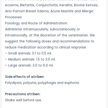
eczema, Biefaritis, Conjunctivitis, Keralitis, Bovine Ketosis,
Anti-Partum Breast Edema, Acute Mastitis and Allergic
Processes.
Posology and Route of Administration:
Administer intramuscularly, subcutaneously or
intrasinovially, at the discretion of the veterinarian. We
suggest the following doses and recommendations to
reduce medication according to clinical response.
– Small animals: 0.1 to 0.5 ml.
– Medium animals: 1.5 to 3.0 ml.
– Large animals: 3.0 to 6.0 ml.
Side effects of atriben:
Polydipsia, polyuria, polyphagia and euphoria.
Precautions atriben:
Shake well before use.