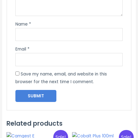
Name
*
Email
*
Save my name, email, and website in this
browser for the next time I comment.
Related products
Sale!
Sale!