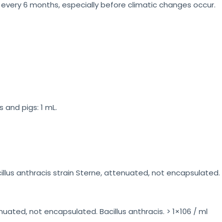
very 6 months, especially before climatic changes occur.
 and pigs: 1 mL.
llus anthracis strain Sterne, attenuated, not encapsulated. Wi
nuated, not encapsulated. Bacillus anthracis. > 1×106 / ml