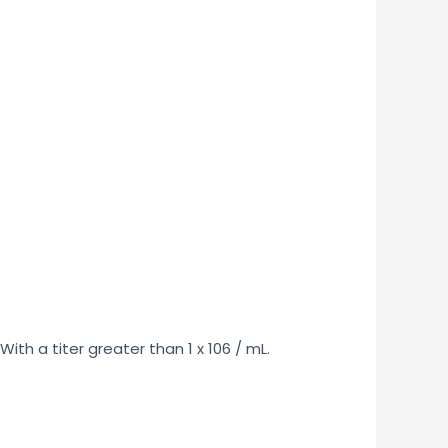
th a titer greater than 1 x 106 / mL.