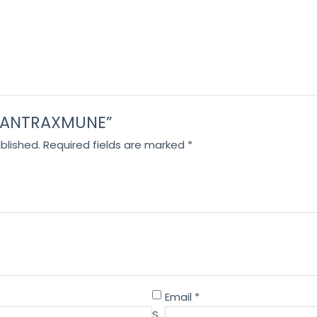
w “ANTRAXMUNE”
blished.
Required fields are marked
*
Email
*
S