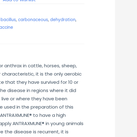
,
bacillus
,
carbonaceous
,
dehydration
,
accine
 anthrax in cattle, horses, sheep,
haracteristic, it is the only aerobic
e that they have survived for 10 or
he disease in regions where it did
s live or where they have been
 used in the preparation of this
ws ANTRAXMUNE® to have a high
to apply ANTRAXMUNE® in young animals
the disease is recurrent, it is