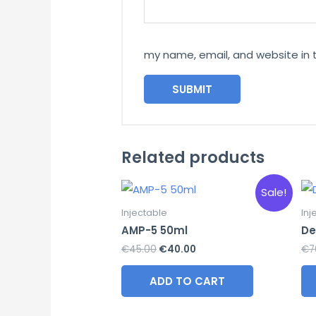
my name, email, and website in 
Related products
Sale!
Injectable
Inj
AMP-5 50ml
De
Original
Current
€
45.00
€
40.00
€
7
price
price
was:
is:
ADD TO CART
€45.00.
€40.00.