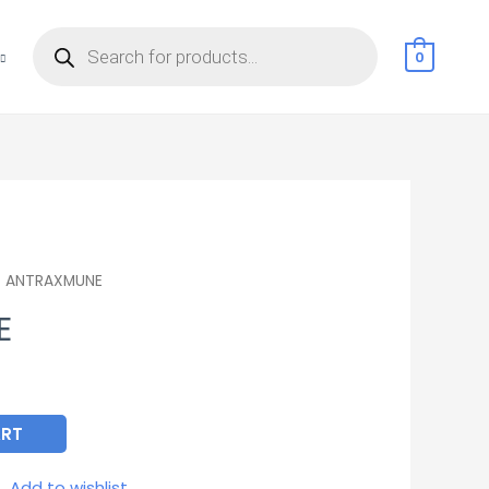
Products
search
0
 ANTRAXMUNE
E
ART
Add to wishlist