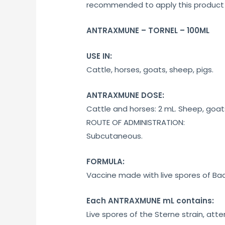
recommended to apply this product e
ANTRAXMUNE – TORNEL – 100ML
USE IN:
Cattle, horses, goats, sheep, pigs.
ANTRAXMUNE DOSE:
Cattle and horses: 2 mL. Sheep, goats
ROUTE OF ADMINISTRATION:
Subcutaneous.
FORMULA:
Vaccine made with live spores of Baci
Each ANTRAXMUNE mL contains:
Live spores of the Sterne strain, atte