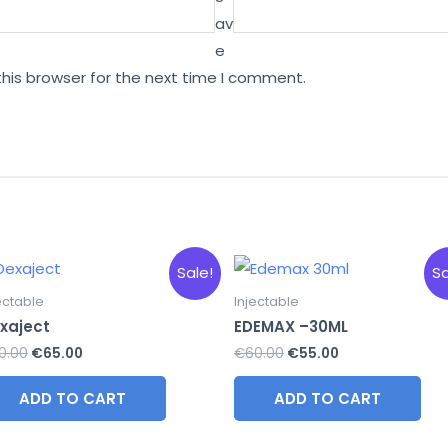
av
e
this browser for the next time I comment.
Sale!
Sa
ectable
Injectable
xaject
EDEMAX –30ML
Original
Current
Original
Current
0.00
€
65.00
€
60.00
€
55.00
price
price
price
price
was:
is:
was:
is:
ADD TO CART
ADD TO CART
€70.00.
€65.00.
€60.00.
€55.00.