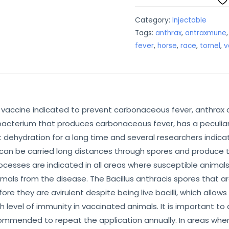
Category:
Injectable
Tags:
anthrax
,
antraxmune
fever
,
horse
,
race
,
tornel
,
v
 vaccine indicated to prevent carbonaceous fever, anthrax or
 bacterium that produces carbonaceous fever, has a peculiar c
 dehydration for a long time and several researchers indicat
s can be carried long distances through spores and produce t
rocesses are indicated in all areas where susceptible animal
als from the disease. The Bacillus anthracis spores that are
re they are avirulent despite being live bacilli, which allo
gh level of immunity in vaccinated animals. It is important 
ommended to repeat the application annually. In areas where 