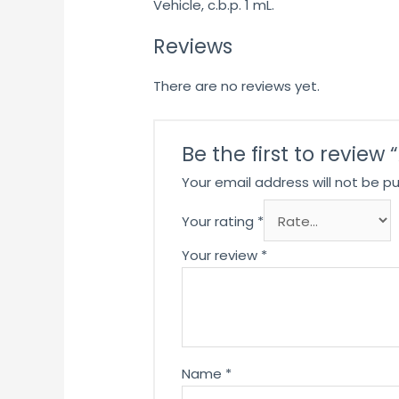
Vehicle, c.b.p. 1 mL.
Reviews
There are no reviews yet.
Be the first to revie
Your email address will not be pu
Your rating
*
Your review
*
Name
*