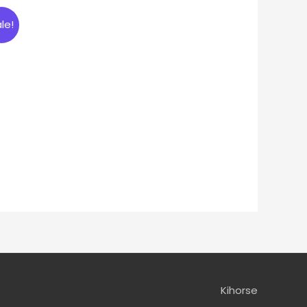
le!
Kihorse