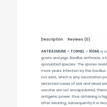
Description
Reviews (0)
ANTRAXMUNE – TORNEL – 100ML
is a
goats and pigs. Bacillus anthracis, a
sporulated species. The spores resist
more years. Infection by this bacillu
not exist, which is why vaccination p
detected cases of sick and dead anim
vaccine are not encapsulated, therefo
antigenic power, thus obtaining a hi
after weaning, subsequently it is rec