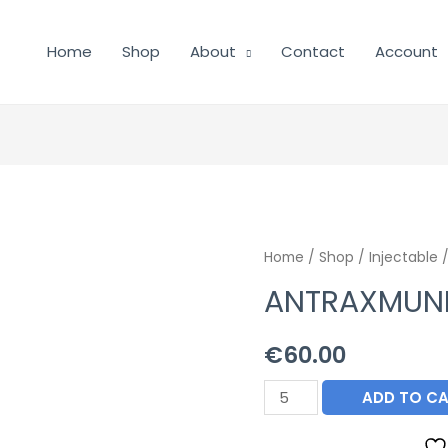
Home
Shop
About
Contact
Account
Home
/
Shop
/
Injectable
/
ANTRAXMUN
€
60.00
ANTRAXMUNE
ADD TO C
quantity