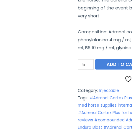
€55.00.
€
beginning of the event b
very short.
Composition: Adrenal cor
phenylalanine 4 mg / ml,
ml, B6 10 mg / ml, glycin
Adrenal
ADD TO C
Cortex
Plus
quantity
Category:
Injectable
Tags:
#Adrenal Cortex Plu
med horse supplies interna
#Adrenal Cortex Plus for h
reviews #compounded Adre
Enduro Blast #Adrenal Cort