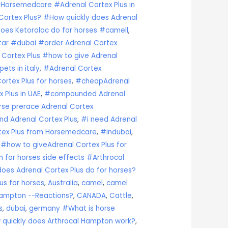
 Horsemedcare #Adrenal Cortex Plus in
ortex Plus? #How quickly does Adrenal
oes Ketorolac do for horses #camell
,
atar #dubai #order Adrenal Cortex
 Cortex Plus #how to give Adrenal
ets in italy
,
#Adrenal Cortex
rtex Plus for horses
,
#cheapAdrenal
 Plus in UAE
,
#compounded Adrenal
rse prerace Adrenal Cortex
nd Adrenal Cortex Plus
,
#i need Adrenal
tex Plus from Horsemedcare
,
#indubai
,
s#how to giveAdrenal Cortex Plus for
 for horses side effects #Arthrocal
es Adrenal Cortex Plus do for horses?
us for horses
,
Australia
,
camel
,
camel
ampton --Reactions?
,
CANADA
,
Cattle
,
s
,
dubai
,
germany #What is horse
 quickly does Arthrocal Hampton work?
,