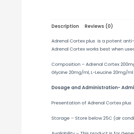
Description
Reviews (0)
Adrenal Cortex plus is a potent anti
Adrenal Cortex works best when used 
Composition – Adrenal Cortex 200mg
Glycine 20mg/ml, L-Leucine 20mg/ml 
Dosage and Administration- Admini
Presentation of Adrenal Cortex plus – 
Storage – Store below 25C (air condi
Availability – This product is for G