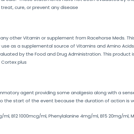
 treat, cure, or prevent any disease
 any other Vitamin or supplement from Racehorse Meds. This
 use as a supplemental source of Vitamins and Amino Acids i
uated by the Food and Drug Administration. This product is
 Cortex plus
ammatory agent providing some analgesia along with a sense
 the start of the event because the duration of action is v
/ml, B12 1000mcg/ml, Phenylalanine 4mg/ml, B15 20mg/ml, M