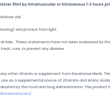
ster 10ml by intramuscular or intravenous 1-2 hours pri
ltidose vial.
tioning) and protect from light.
eneral Sale. These statements have not been evaluated by th
 treat, cure, or prevent any disease
 any other Vitamin or supplement from Racehorse Meds. This
 use as a supplemental source of Vitamins and Amino Acids i
uated by the Food and Drug Administration. This product is
/kihorsemed.com/