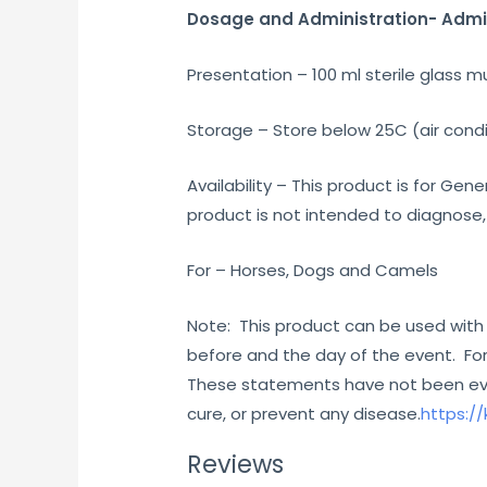
Dosage and Administration- Admini
Presentation – 100 ml sterile glass mu
Storage – Store below 25C (air condi
Availability – This product is for G
product is not intended to diagnose,
For – Horses, Dogs and Camels
Note: This product can be used with
before and the day of the event. For
These statements have not been eval
cure, or prevent any disease.
https:/
Reviews