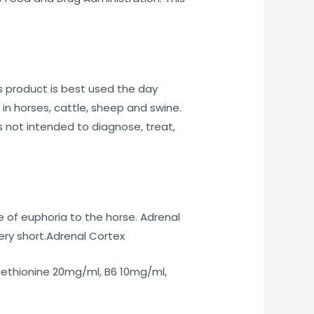
 product is best used the day
n horses, cattle, sheep and swine.
 not intended to diagnose, treat,
 of euphoria to the horse. Adrenal
ery short.Adrenal Cortex
ethionine 20mg/ml, B6 10mg/ml,