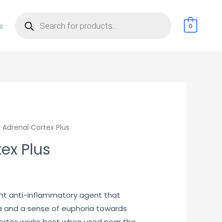
Products
search
0
 Adrenal Cortex Plus
ex Plus
urrent
rice
ent anti-inflammatory agent that
 and a sense of euphoria towards
:
cortex works best when used near the