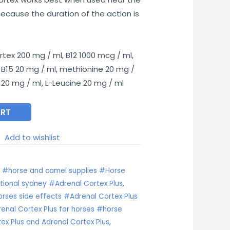
50.00.
ecause the duration of the action is
tex 200 mg / ml, B12 1000 mcg / ml,
 B15 20 mg / ml, methionine 20 mg /
e 20 mg / ml, L-Leucine 20 mg / ml
ART
Add to wishlist
s #horse and camel supplies #Horse
tional sydney #Adrenal Cortex Plus
,
orses side effects #Adrenal Cortex Plus
nal Cortex Plus for horses #horse
ex Plus and Adrenal Cortex Plus
,