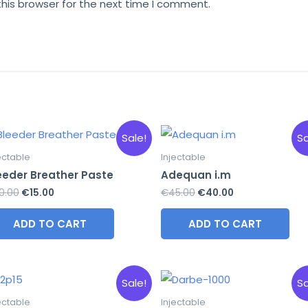
this browser for the next time I comment.
Sale!
Sa
ectable
Injectable
eeder Breather Paste
Adequan i.m
Original
Current
Original
Current
0.00
€
15.00
€
45.00
€
40.00
price
price
price
price
was:
is:
was:
is:
ADD TO CART
ADD TO CART
€20.00.
€15.00.
€45.00.
€40.00.
Sale!
Sa
ectable
Injectable