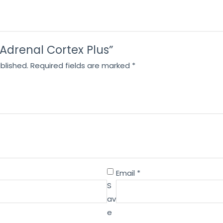
 “Adrenal Cortex Plus”
blished.
Required fields are marked
*
Email
*
S
av
e