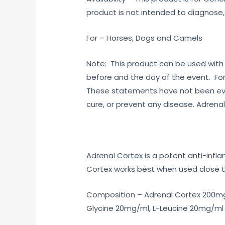
product is not intended to diagnose,
For – Horses, Dogs and Camels
Note: This product can be used with
before and the day of the event. For
These statements have not been eval
cure, or prevent any disease. Adrenal
Adrenal Cortex is a potent anti-infl
Cortex works best when used close to
Composition – Adrenal Cortex 200mg
Glycine 20mg/ml, L-Leucine 20mg/ml