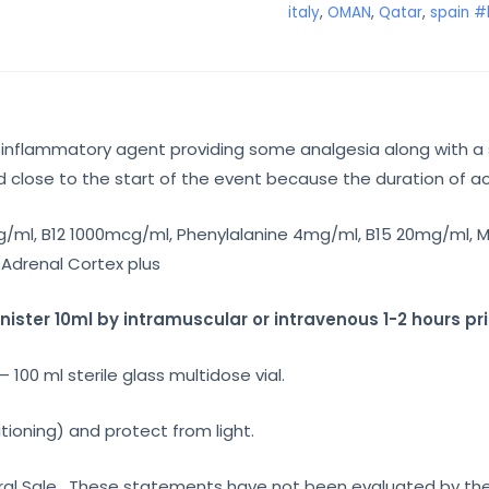
italy
,
OMAN
,
Qatar
,
spain #
-inflammatory agent providing some analgesia along with a 
close to the start of the event because the duration of act
/ml, B12 1000mcg/ml, Phenylalanine 4mg/ml, B15 20mg/ml, M
Adrenal Cortex plus
ster 10ml by intramuscular or intravenous 1-2 hours pri
100 ml sterile glass multidose vial.
tioning) and protect from light.
eneral Sale. These statements have not been evaluated by th