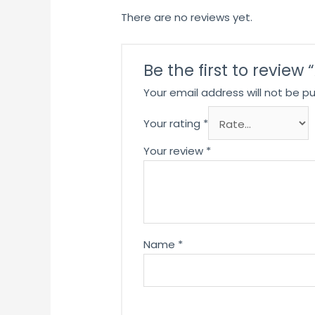
There are no reviews yet.
Be the first to review
Your email address will not be pu
Your rating
*
Your review
*
Name
*