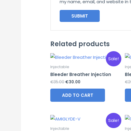
my name, email, and website in 
Related products
Sale!
Injectable
Inj
Bleeder Breather Injection
Bl
Original
Current
€
35.00
€
30.00
€
2
price
price
was:
is:
ADD TO CART
€35.00.
€30.00.
Sale!
Injectable
Inj