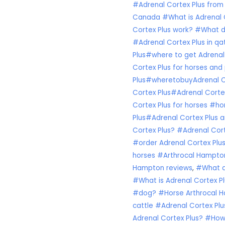
#Adrenal Cortex Plus from
Canada #What is Adrenal C
Cortex Plus work? #What d
#Adrenal Cortex Plus in q
Plus#where to get Adrenal
Cortex Plus for horses and p
Plus#wheretobuyAdrenal Co
Cortex Plus#Adrenal Cortex
Cortex Plus for horses #ho
Plus#Adrenal Cortex Plus a
Cortex Plus? #Adrenal Cor
#order Adrenal Cortex Plu
horses #Arthrocal Hampton
Hampton reviews
,
#What do
#What is Adrenal Cortex Pl
#dog? #Horse Arthrocal H
cattle #Adrenal Cortex Plu
Adrenal Cortex Plus? #How