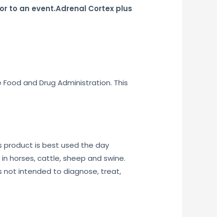
or to an event.Adrenal Cortex plus
e Food and Drug Administration. This
 product is best used the day
n horses, cattle, sheep and swine.
 not intended to diagnose, treat,