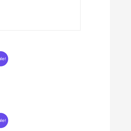
le!
le!