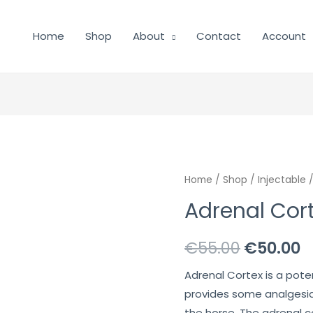
Home
Shop
About
Contact
Account
Home
/
Shop
/
Injectable
/
Adrenal Cort
Original
C
€
55.00
€
50.00
price
p
Adrenal Cortex is a pot
provides some analgesia
was:
is
the horse. The adrenal 