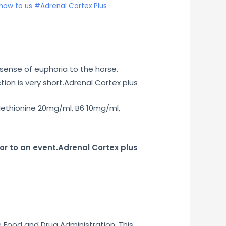
how to us #Adrenal Cortex Plus
sense of euphoria to the horse.
ion is very short.Adrenal Cortex plus
ethionine 20mg/ml, B6 10mg/ml,
or to an event.Adrenal Cortex plus
e Food and Drug Administration. This