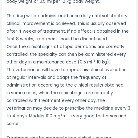
body weight or 0.5 ml per 10 kg body weight.
The drug will be administered once daily until satisfactory
clinical improvement is achieved. This is usually observed
after 4 weeks of treatment. If no effect is obtained in the
first 8 weeks, treatment should be discontinued.
Once the clinical signs of atopic dermatitis are correctly
controlled, the specialty can then be administered every
other day in a maintenance dose (0.5 ml / 10 kg).
The veterinarian will have to repeat his clinical evaluation
at regular intervals and adapt the frequency of
administration according to the clinical results obtained.
In some cases, when the clinical signs are correctly
controlled with treatment every other day, the
veterinarian may decide to prescribe the medicine every 3
to 4 days. Modulis 100 mg/ml is very good for horses and
camel