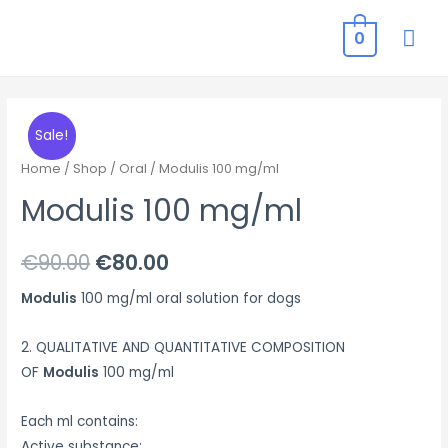
MAI
0
ME
Sale!
Home
/
Shop
/
Oral
/ Modulis 100 mg/ml
Modulis 100 mg/ml
Original
Current
€
90.00
€
80.00
price
price
Modulis
100 mg/ml oral solution for dogs
was:
is:
2. QUALITATIVE AND QUANTITATIVE COMPOSITION
€90.00.
€80.00.
OF
Modulis
100 mg/ml
Each ml contains:
Active substance: