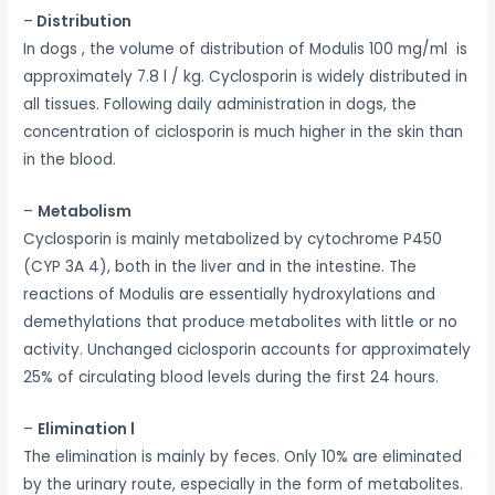
–
Distribution
In dogs , the volume of distribution of Modulis 100 mg/ml is
approximately 7.8 l / kg. Cyclosporin is widely distributed in
all tissues. Following daily administration in dogs, the
concentration of ciclosporin is much higher in the skin than
in the blood.
–
Metabolism
Cyclosporin is mainly metabolized by cytochrome P450
(CYP 3A 4), both in the liver and in the intestine. The
reactions of Modulis are essentially hydroxylations and
demethylations that produce metabolites with little or no
activity. Unchanged ciclosporin accounts for approximately
25% of circulating blood levels during the first 24 hours.
–
Elimination l
The elimination is mainly by feces. Only 10% are eliminated
by the urinary route, especially in the form of metabolites.