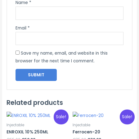
Name
*
Email
*
Save my name, email, and website in this
browser for the next time I comment.
Related products
Sale!
Sale!
Injectable
Injectable
ENROXIL 10% 250ML
Ferrocen-20