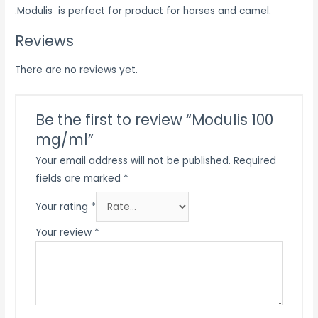
.Modulis is perfect for product for horses and camel.
Reviews
There are no reviews yet.
Be the first to review “Modulis 100
mg/ml”
Your email address will not be published.
Required
fields are marked
*
Your rating
*
Your review
*