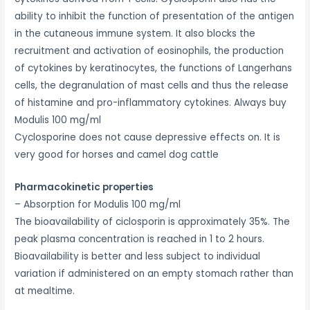
ability to inhibit the function of presentation of the antigen
in the cutaneous immune system. It also blocks the
recruitment and activation of eosinophils, the production
of cytokines by keratinocytes, the functions of Langerhans
cells, the degranulation of mast cells and thus the release
of histamine and pro-inflammatory cytokines. Always buy
Modulis 100 mg/ml
Cyclosporine does not cause depressive effects on. It is
very good for horses and camel dog cattle
Pharmacokinetic properties
– Absorption for Modulis 100 mg/ml
The bioavailability of ciclosporin is approximately 35%. The
peak plasma concentration is reached in 1 to 2 hours.
Bioavailability is better and less subject to individual
variation if administered on an empty stomach rather than
at mealtime.