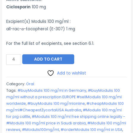
Ciclosporin
100 mg
Excipient(s) Modulis 100 mg/ml :
all-rac-α-tocopherol (E-307) 1 mg
For the full list of excipients, see section 6.1.
Modulis
ADD TO CART
100
mg/ml
Add to wishlist
quantity
Category:
Oral
Tags:
#buyModulis 100 mg/ml in Germany
,
#buyModulis 100
mg/ml without a prescription EUROPE #sellModulis 100 mg/ml
worldwide
,
#buyModulis 100 mg/mlonline
,
#cheapModulis 100
mg/ml#CheapestZycortalUSA Australia
,
#Modulis 100 mg/ml
for pig cattle
,
#Modulis 100 mg/ml free shipping online legally -
#Modulis 100 mg/ml price in Saudi arabia
,
#Modulis 100 mg/ml
reviews
,
#Modulis100mg/ml
,
#orderModulis 100 mg/ml in USA
,