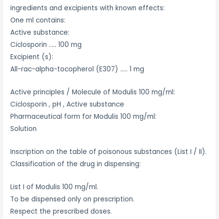
ingredients and excipients with known effects:
One ml contains:
Active substance:
Ciclosporin ….. 100 mg
Excipient (s):
All-rac-alpha-tocopherol (E307) ….. 1 mg
Active principles / Molecule of Modulis 100 mg/ml:
Ciclosporin , pH , Active substance
Pharmaceutical form for Modulis 100 mg/ml:
Solution
Inscription on the table of poisonous substances (List I / II).
Classification of the drug in dispensing:
List I of Modulis 100 mg/ml.
To be dispensed only on prescription.
Respect the prescribed doses.