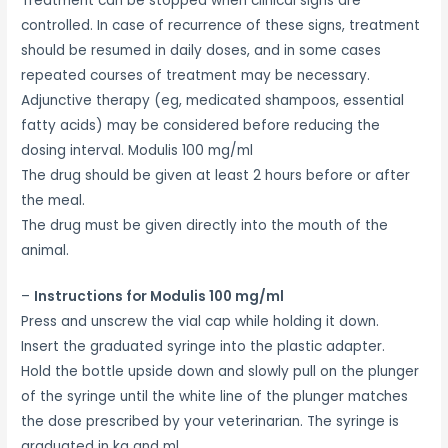
Treatment can be stopped when clinical signs are
controlled. In case of recurrence of these signs, treatment
should be resumed in daily doses, and in some cases
repeated courses of treatment may be necessary.
Adjunctive therapy (eg, medicated shampoos, essential
fatty acids) may be considered before reducing the
dosing interval. Modulis 100 mg/ml
The drug should be given at least 2 hours before or after
the meal.
The drug must be given directly into the mouth of the
animal.
–
Instructions for Modulis 100 mg/ml
Press and unscrew the vial cap while holding it down.
Insert the graduated syringe into the plastic adapter.
Hold the bottle upside down and slowly pull on the plunger
of the syringe until the white line of the plunger matches
the dose prescribed by your veterinarian. The syringe is
graduated in kg and ml.