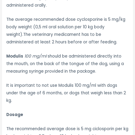
administered orally.
The average recommended dose cyclosporine is 5 mg/kg
body weight (0,5 ml oral solution per 10 kg body
weight).The veterinary medicament has to be
administered at least 2 hours before or after feeding.
Modulis
100 mg/ml
should be administered directly into
the mouth, on the back of the tongue of the dog, using a
measuring syringe provided in the package.
It is important to not use Modulis 100 mg/ml with dogs
under the age of 6 months, or dogs that weigh less than 2
kg.
Dosage
The recommended average dose is 5 mg ciclosporin per kg