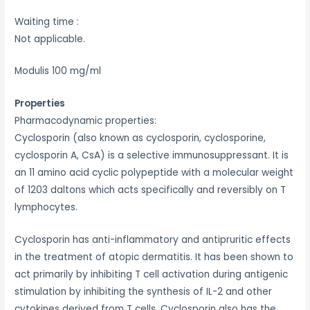
Waiting time :
Not applicable.
Modulis 100 mg/ml
Properties
Pharmacodynamic properties:
Cyclosporin (also known as cyclosporin, cyclosporine,
cyclosporin A, CsA) is a selective immunosuppressant. It is
an 11 amino acid cyclic polypeptide with a molecular weight
of 1203 daltons which acts specifically and reversibly on T
lymphocytes.
Cyclosporin has anti-inflammatory and antipruritic effects
in the treatment of atopic dermatitis. It has been shown to
act primarily by inhibiting T cell activation during antigenic
stimulation by inhibiting the synthesis of IL-2 and other
cytokines derived from T cells. Cyclosporin also has the