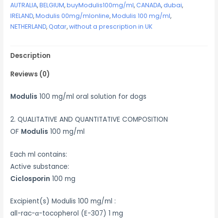
AUTRALIA
,
BELGIUM
,
buyModulis100mg/ml
,
CANADA
,
dubai
,
IRELAND
,
Modulis 00mg/mlonline
,
Modulis 100 mg/ml
,
NETHERLAND
,
Qatar
,
without a prescription in UK
Description
Reviews (0)
Modulis
100 mg/ml oral solution for dogs
2. QUALITATIVE AND QUANTITATIVE COMPOSITION
OF
Modulis
100 mg/ml
Each ml contains:
Active substance:
Ciclosporin
100 mg
Excipient(s) Modulis 100 mg/ml :
all-rac-α-tocopherol (E-307) 1 mg