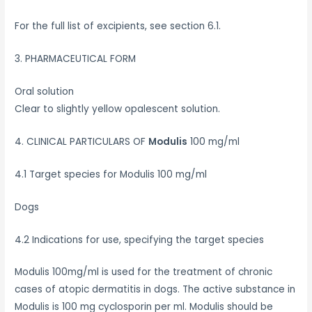
For the full list of excipients, see section 6.1.
3. PHARMACEUTICAL FORM
Oral solution
Clear to slightly yellow opalescent solution.
4. CLINICAL PARTICULARS OF
Modulis
100 mg/ml
4.1 Target species for Modulis 100 mg/ml
Dogs
4.2 Indications for use, specifying the target species
Modulis 100mg/ml is used for the treatment of chronic
cases of atopic dermatitis in dogs. The active substance in
Modulis is 100 mg cyclosporin per ml. Modulis should be