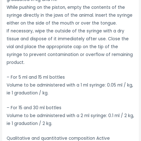
While pushing on the piston, empty the contents of the
syringe directly in the jaws of the animal. Insert the syringe
either on the side of the mouth or over the tongue.
If necessary, wipe the outside of the syringe with a dry
tissue and dispose of it immediately after use. Close the
vial and place the appropriate cap on the tip of the
syringe to prevent contamination or overflow of remaining
product.
– For 5 ml and 15 ml bottles
Volume to be administered with a 1 ml syringe: 0.05 ml / kg,
ie 1 graduation / kg.
– For 15 and 30 ml bottles
Volume to be administered with a 2 ml syringe: 0.1 ml / 2 kg,
ie 1 graduation / 2 kg.
Qualitative and quantitative composition Active