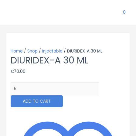
0
Home
/
Shop
/
Injectable
/ DIURIDEX-A 30 ML
DIURIDEX-A 30 ML
€
70.00
DIURIDEX-
A
30
ADD TO CART
ML
quantity