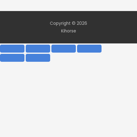
Copyright © 2026
Kihorse