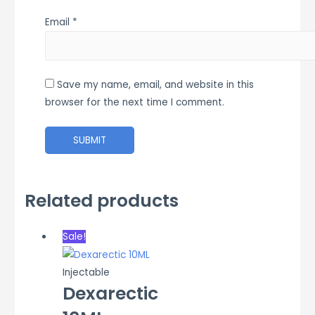
Email
*
Save my name, email, and website in this
browser for the next time I comment.
Related products
Sale!
Injectable
Dexarectic