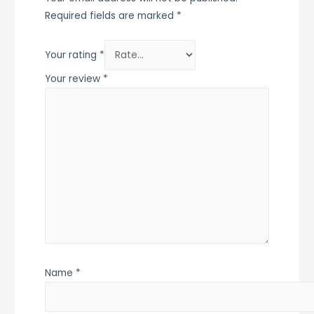
Required fields are marked
*
Your rating
*
Your review
*
Name
*