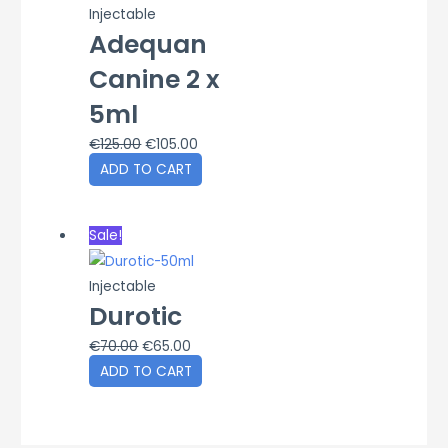
Injectable
Adequan
Canine 2 x
5ml
Original
Current
€
125.00
€
105.00
price
price
ADD TO CART
was:
is:
€125.00.
€105.00.
Sale!
Injectable
Durotic
Original
Current
€
70.00
€
65.00
price
price
ADD TO CART
was:
is:
€70.00.
€65.00.