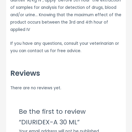
diuritex-A/Kg IV , apply before 5th hour the extraction
of samples for analysis for detection of drugs, blood
and/or urine… Knowing that the maximum effect of the
product occurs between the 3rd and 4th hour of
applied IV
If you have any questions, consult your veterinarian or
you can contact us for free advice.
Reviews
There are no reviews yet.
Be the first to review
“DIURIDEX-A 30 ML”
Your email address will not be published.