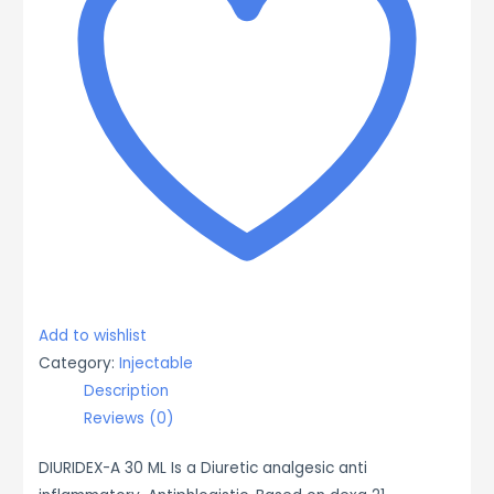
Add to wishlist
Category:
Injectable
Description
Reviews (0)
DIURIDEX-A 30 ML Is a Diuretic analgesic anti