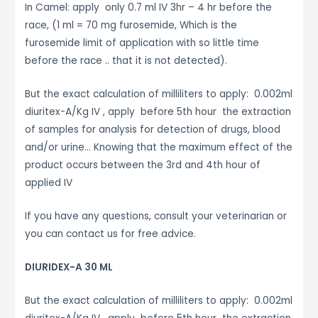
In Camel: apply only 0.7 ml IV 3hr – 4 hr before the
race, (1 ml = 70 mg furosemide, Which is the
furosemide limit of application with so little time
before the race .. that it is not detected).
But the exact calculation of milliliters to apply: 0.002ml
diuritex-A/Kg IV , apply before 5th hour the extraction
of samples for analysis for detection of drugs, blood
and/or urine… Knowing that the maximum effect of the
product occurs between the 3rd and 4th hour of
applied IV
If you have any questions, consult your veterinarian or
you can contact us for free advice.
DIURIDEX-A 30 ML
But the exact calculation of milliliters to apply: 0.002ml