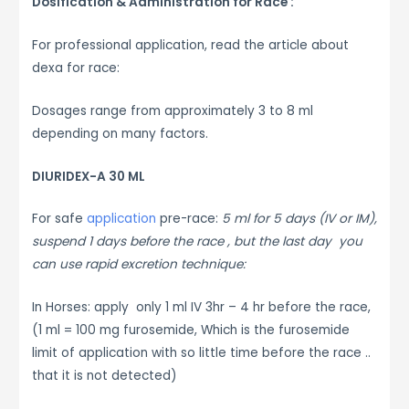
Dosification & Administration for Race :
For professional application, read the article about
dexa for race:
Dosages range from approximately 3 to 8 ml
depending on many factors.
DIURIDEX-A 30 ML
For safe
application
pre-race:
5 ml for 5 days (IV or IM),
suspend 1 days before the race , but the last day you
can use rapid excretion technique:
In Horses: apply only 1 ml IV 3hr – 4 hr before the race,
(1 ml = 100 mg furosemide, Which is the furosemide
limit of application with so little time before the race ..
that it is not detected)