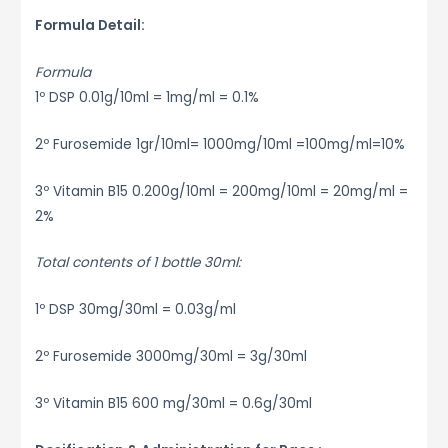
Formula Detail:
Formula
1º DSP 0.01g/10ml = 1mg/ml = 0.1%
2º Furosemide 1gr/10ml= 1000mg/10ml =100mg/ml=10%
3º Vitamin B15 0.200g/10ml = 200mg/10ml = 20mg/ml =
2%
Total contents of 1 bottle 30ml:
1º DSP 30mg/30ml = 0.03g/ml
2º Furosemide 3000mg/30ml = 3g/30ml
3º Vitamin B15 600 mg/30ml = 0.6g/30ml