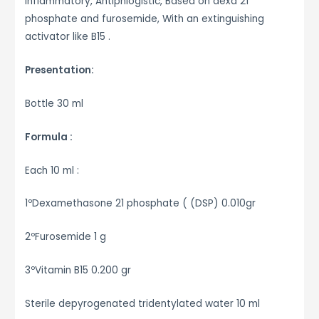
inflammatory, Antiphlogistic, Based on dexa 21
phosphate and furosemide, With an extinguishing
activator like B15 .
Presentation:
Bottle 30 ml
Formula :
Each 10 ml :
1ºDexamethasone 21 phosphate ( (DSP) 0.010gr
2ºFurosemide 1 g
3ºVitamin B15 0.200 gr
Sterile depyrogenated tridentylated water 10 ml