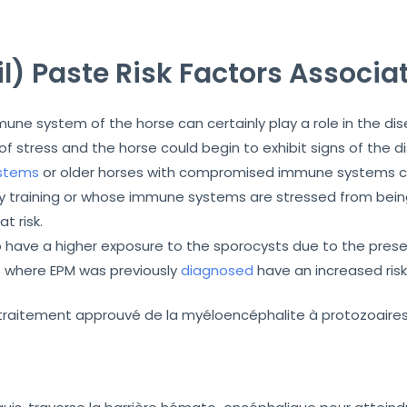
l) Paste Risk Factors Associa
ne system of the horse can certainly play a role in the d
 stress and the horse could begin to exhibit signs of the 
stems
or older horses with compromised immune systems can
vy training or whose immune systems are stressed from bein
t risk.
 have a higher exposure to the sporocysts due to the prese
s where EPM was previously
diagnosed
have an increased risk
r traitement approuvé de la myéloencéphalite à protozoaire