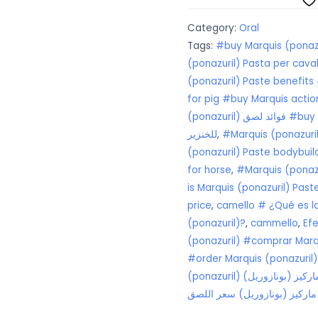
quantity
Category:
Oral
Tags:
#buy Marquis (ponazu
(ponazuril) Pasta per caval
(ponazuril) Paste benefits
for pig #buy Marquis actio
(ponazuril) فوائد لصق #buy Marquis (ponazuril) Paste9 يستخدم
للخنزير
,
#Marquis (ponazuril
(ponazuril) Paste bodybuil
for horse
,
is Marquis (ponazuril) Pas
price
,
camello # ¿Qué es la
(ponazuril)?
,
cammello
,
Ef
(ponazuril) #comprar Marqu
#order Marquis (ponazuril)
ما هي جرعة معجون
# ماركيز (بونازوريل) سعر ال