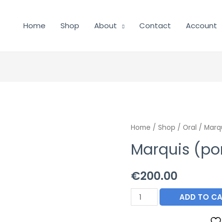
Home
Shop
About
Contact
Account
Home
/
Shop
/
Oral
/ Marqu
Marquis (pon
€
200.00
Marquis
ADD TO C
(ponazuril)
Paste