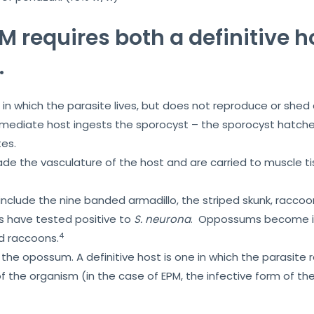
EPM requires both a definitive 
.
in which the parasite lives, but does not reproduce or shed 
ermediate host ingests the sporocyst – the sporocyst hatche
es.
de the vasculature of the host and are carried to muscle t
include the nine banded armadillo, the striped skunk, racc
 have tested positive to
S. neurona
. Oppossums become inf
4
ed raccoons.
s the opossum. A definitive host is one in which the parasite
f the organism (in the case of EPM, the infective form of the