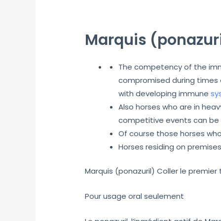
Marquis (ponazuri
The competency of the immu
compromised during times of
with developing immune
sy
Also horses who are in hea
competitive events can be a
Of course those horses who
Horses residing on premise
Marquis (ponazuril) Coller le premie
Pour usage oral seulement