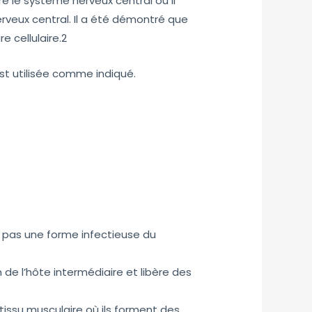
re le système nerveux central où il
rveux central. Il a été démontré que
e cellulaire.2
est utilisée comme indiqué.
nd pas une forme infectieuse du
n de l’hôte intermédiaire et libère des
tissu musculaire où ils forment des