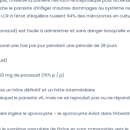
arquis, traverse la barrière hémato-encéphalique pour atteind
che le parasite d’infliger d’autres dommages au système ne
CR à l’état d’équilibre tuaient 94% des mérozoïtes en cultur
nazuril) est facile à administrer et sans danger lorsqu’elle 
porel une fois par jour pendant une période de 28 jours
ril)
 mg de ponazuril (15% p / p)
ois un hôte définitif et un hôte intermédiaire.
 lequel le parasite vit, mais ne se reproduit pas ou ne répa
aire ingère le sporocyste – le sporocyste éclot dans l’intesti
le système vasculaire de l’hôte et sont transportés vers le 