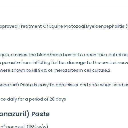
 Approved Treatment Of Equine Protozoal Myeloencephalitis (
arquis, crosses the blood/brain barrier to reach the central 
 parasite from inflicting further damage to the central ner
ere shown to kill 94% of merozoites in cell culture.2
ponazuril) Paste is easy to administer and safe when used 
e daily for a period of 28 days
onazuril) Paste
of ponazuril (15% w/w)