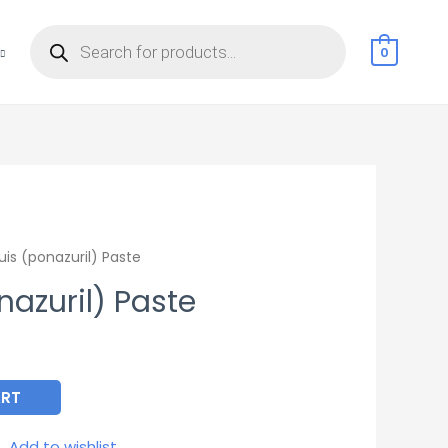
Products
search
0
is (ponazuril) Paste
azuril) Paste
ART
Add to wishlist