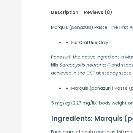
Description
Reviews (0)
Marquis (ponazuril) Paste The First
For Oral Use Only
Ponazuril, the active ingredient in M
1,2
kills
Sarcocystis neurona
,
and stops
achieved in the CSF at steady state w
Marquis (ponazuril) Paste (
5 mg/kg (2.27 mg/lb) body weight onc
Ingredients: Marquis (p
Each gram of paste contains 150 mg 