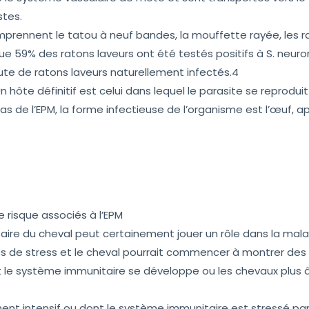
stes.
mprennent le tatou à neuf bandes, la mouffette rayée, les ra
 59% des ratons laveurs ont été testés positifs à S. neuro
ute de ratons laveurs naturellement infectés.4
Un hôte définitif est celui dans lequel le parasite se reproduit
as de l’EPM, la forme infectieuse de l’organisme est l’œuf, a
 risque associés à l’EPM
re du cheval peut certainement jouer un rôle dans la mala
 de stress et le cheval pourrait commencer à montrer des s
 le système immunitaire se développe ou les chevaux plus 
ent intensif ou dont le système immunitaire est stressé par