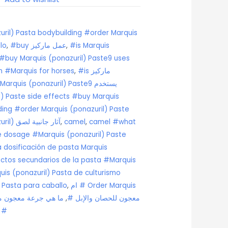
ril) Pasta bodybuilding #order Marquis
lo
,
#buy عمل ماركيز
,
#is Marquis
 #buy Marquis (ponazuril) Paste9 uses
n #Marquis for horses
,
#is ماركيز
) Paste side effects #buy Marquis
ding #order Marquis (ponazuril) Paste
#Marquis (ponazuril) آثار جانبية لصق
,
camel
,
camel #what
te dosage #Marquis (ponazuril) Paste
 dosificación de pasta Marquis
ectos secundarios de la pasta #Marquis
is (ponazuril) Pasta de culturismo
 Pasta para caballo
,
ام # Order Marquis
 ماركيز (بونازوريل)
,
(ponazuril) معجون للحصان والإبل #
لصق