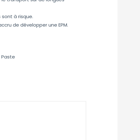
 sont à risque.
accru de développer une EPM.
) Paste