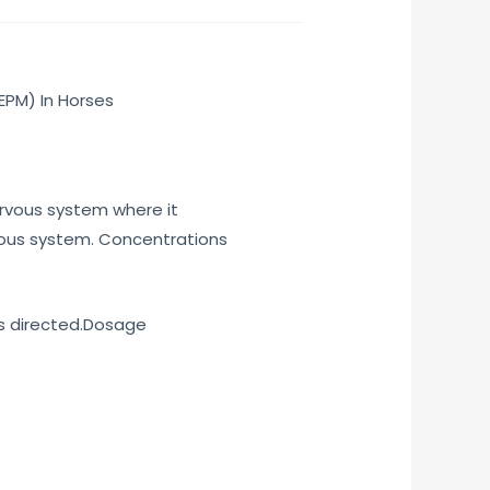
EPM) In Horses
nervous system where it
vous system. Concentrations
as directed.Dosage