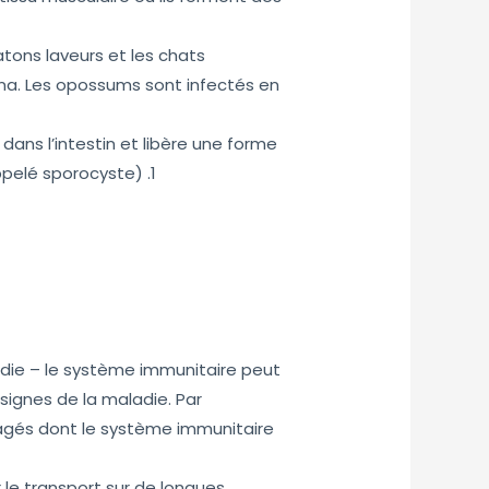
tons laveurs et les chats
na. Les opossums sont infectés en
 dans l’intestin et libère une forme
ppelé sporocyste) .1
die – le système immunitaire peut
ignes de la maladie. Par
âgés dont le système immunitaire
 le transport sur de longues