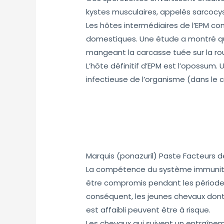
kystes musculaires, appelés sarcocy
Les hôtes intermédiaires de l’EPM co
domestiques. Une étude a montré que
mangeant la carcasse tuée sur la ro
L’hôte définitif d’EPM est l’opossum. 
infectieuse de l’organisme (dans le c
Marquis (ponazuril) Paste Facteurs de
La compétence du système immunitai
être compromis pendant les périodes
conséquent, les jeunes chevaux dont
est affaibli peuvent être à risque.
Les chevaux qui suivent un entraînem