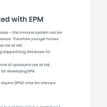
ted with EPM
isease – the immune system can be
disease. Therefore younger horses
 be at risk.
g shipped long distances for
nce of opossums are at risk.
 for developing EPM.
s équins (EPM) chez les chevaux