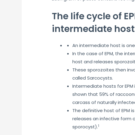
The life cycle of 
intermediate host
An intermediate host is one 
In the case of EPM, the int
host and releases sporozoit
These sporozoites then inva
called Sarcocysts.
Intermediate hosts for EPM 
shown that 59% of raccoons
carcass of naturally infect
The definitive host of EPM i
releases an infective form o
1
sporocyst).