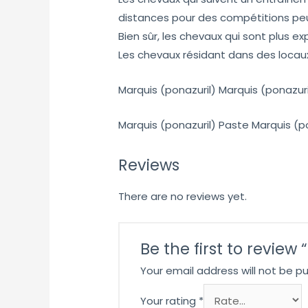
distances pour des compétitions pe
Bien sûr, les chevaux qui sont plus 
Les chevaux résidant dans des locau
Marquis (ponazuril) Marquis (ponazuri
Marquis (ponazuril) Paste Marquis (p
Reviews
There are no reviews yet.
Be the first to review
Your email address will not be pu
Your rating
*