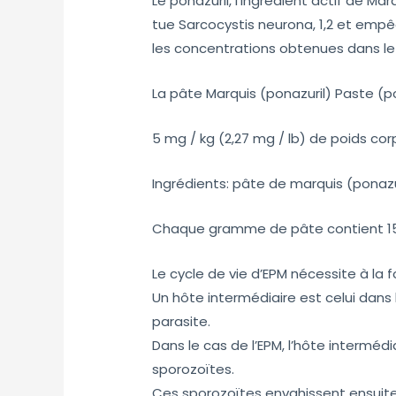
Le ponazuril, l’ingrédient actif de M
tue Sarcocystis neurona, 1,2 et empê
les concentrations obtenues dans le L
La pâte Marquis (ponazuril) Paste (po
5 mg / kg (2,27 mg / lb) de poids cor
Ingrédients: pâte de marquis (ponazu
Chaque gramme de pâte contient 150
Le cycle de vie d’EPM nécessite à la f
Un hôte intermédiaire est celui dans
parasite.
Dans le cas de l’EPM, l’hôte intermédi
sporozoïtes.
Ces sporozoïtes envahissent ensuite 