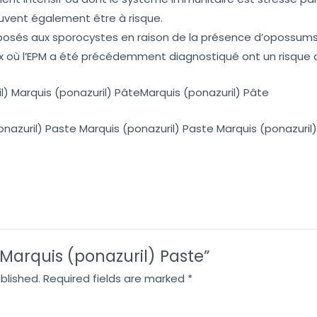
uvent également être à risque.
exposés aux sporocystes en raison de la présence d’opossums
x où l’EPM a été précédemment diagnostiqué ont un risque 
l) Marquis (ponazuril) PâteMarquis (ponazuril) Pâte
onazuril) Paste Marquis (ponazuril) Paste Marquis (ponazuril
 “Marquis (ponazuril) Paste”
blished.
Required fields are marked
*