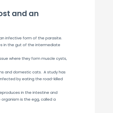
host and an
an infective form of the parasite.
s in the gut of the intermediate
issue where they form muscle cysts,
oons and domestic cats. A study has
ected by eating the road-killed
 reproduces in the intestine and
 organism is the egg, called a