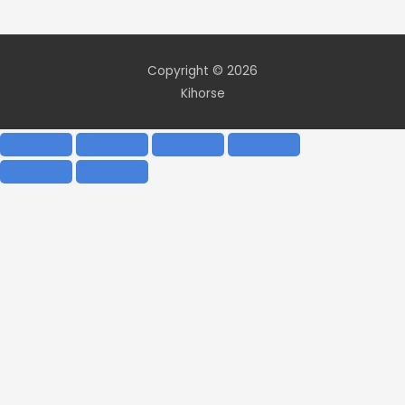
Copyright © 2026
Kihorse