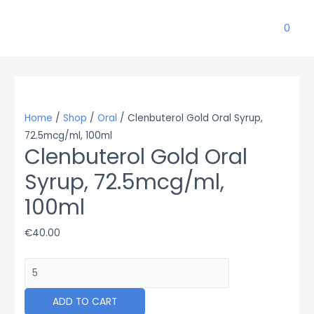
0
Home
/
Shop
/
Oral
/ Clenbuterol Gold Oral Syrup,
72.5mcg/ml, 100ml
Clenbuterol Gold Oral
Syrup, 72.5mcg/ml,
100ml
€
40.00
Clenbuterol
Gold
Oral
ADD TO CART