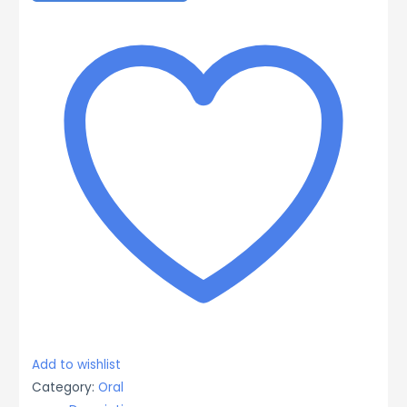
Syrup,
72.5mcg/ml,
100ml
quantity
Add to wishlist
Category:
Oral