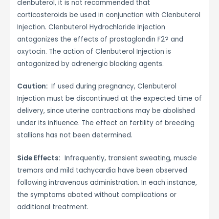
clenbuterol, it is not recommended that
corticosteroids be used in conjunction with Clenbuterol
Injection. Clenbuterol Hydrochloride Injection
antagonizes the effects of prostaglandin F2? and
oxytocin. The action of Clenbuterol Injection is
antagonized by adrenergic blocking agents.
Caution:
If used during pregnancy, Clenbuterol
Injection must be discontinued at the expected time of
delivery, since uterine contractions may be abolished
under its influence. The effect on fertility of breeding
stallions has not been determined.
Side Effects:
Infrequently, transient sweating, muscle
tremors and mild tachycardia have been observed
following intravenous administration. In each instance,
the symptoms abated without complications or
additional treatment.