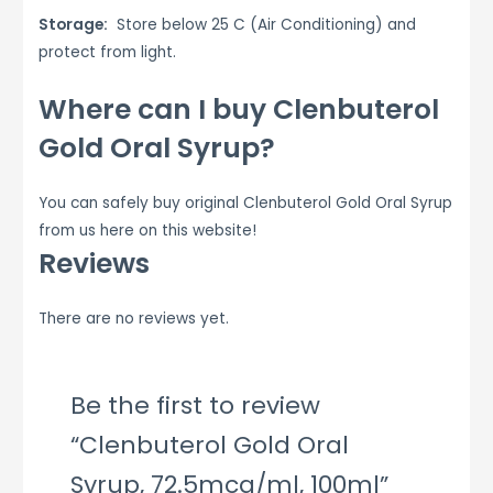
Storage:
Store below 25 C (Air Conditioning) and
protect from light.
Where can I buy Clenbuterol
Gold Oral Syrup?
You can safely buy original Clenbuterol Gold Oral Syrup
from us here on this website!
Reviews
There are no reviews yet.
Be the first to review
“Clenbuterol Gold Oral
Syrup, 72.5mcg/ml, 100ml”