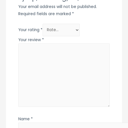
Your email address will not be published.
Required fields are marked
*
Your rating
*
Your review
*
Name
*