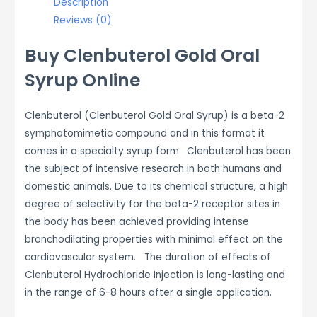
Description
Reviews (0)
Buy Clenbuterol Gold Oral
Syrup Online
Clenbuterol (Clenbuterol Gold Oral Syrup) is a beta-2
symphatomimetic compound and in this format it
comes in a specialty syrup form. Clenbuterol has been
the subject of intensive research in both humans and
domestic animals. Due to its chemical structure, a high
degree of selectivity for the beta-2 receptor sites in
the body has been achieved providing intense
bronchodilating properties with minimal effect on the
cardiovascular system. The duration of effects of
Clenbuterol Hydrochloride Injection is long-lasting and
in the range of 6-8 hours after a single application.