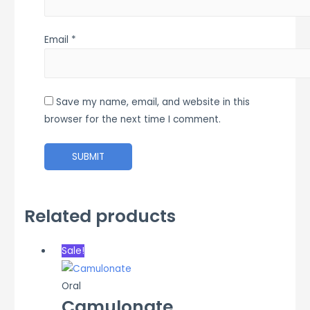
Email
*
Save my name, email, and website in this
browser for the next time I comment.
Related products
Sale!
Oral
Camulonate