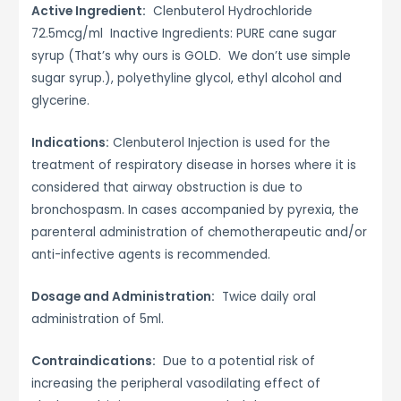
Active Ingredient:
Clenbuterol Hydrochloride
72.5mcg/ml Inactive Ingredients: PURE cane sugar
syrup (That’s why ours is GOLD. We don’t use simple
sugar syrup.), polyethyline glycol, ethyl alcohol and
glycerine.
Indications:
Clenbuterol Injection is used for the
treatment of respiratory disease in horses where it is
considered that airway obstruction is due to
bronchospasm. In cases accompanied by pyrexia, the
parenteral administration of chemotherapeutic and/or
anti-infective agents is recommended.
Dosage and Administration:
Twice daily oral
administration of 5ml.
Contraindications:
Due to a potential risk of
increasing the peripheral vasodilating effect of