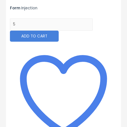
Form
Injection
VOLTAVET
100
ML
ADD TO CART
quantity