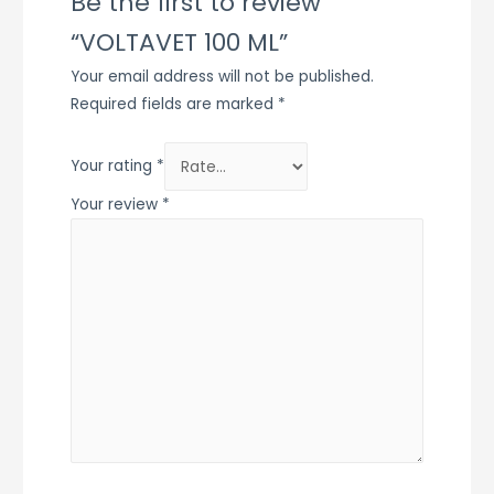
Be the first to review
“VOLTAVET 100 ML”
Your email address will not be published.
Required fields are marked
*
Your rating
*
Your review
*