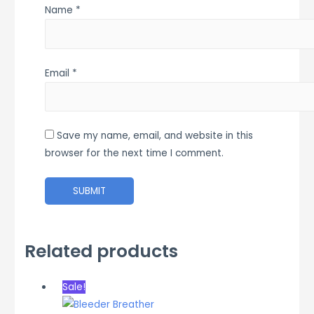
Name
*
Email
*
Save my name, email, and website in this
browser for the next time I comment.
Related products
Sale!