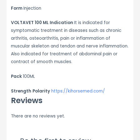
Form
Injection
VOLTAVET 100 ML Indication
It is indicated for
symptomatic treatment in diseases such as chronic
arthritis, osteoarthritis, pain or inflammation of
muscular skeleton and tendon and nerve inflammation.
Also indicated for treatment of abdominal pain or
contract of smooth muscles.
Pack
100ML
Strength
Polarity
https://kihorsemed.com/
Reviews
There are no reviews yet.