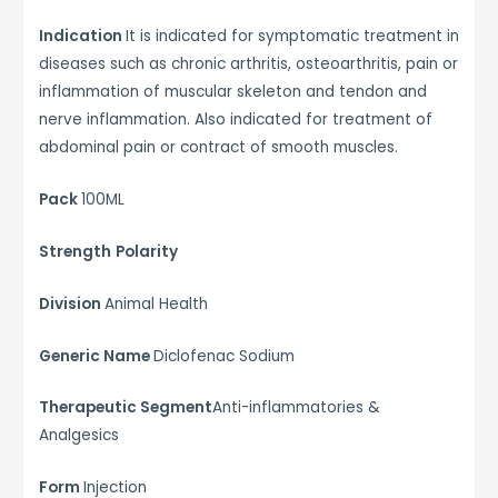
Indication
It is indicated for symptomatic treatment in
diseases such as chronic arthritis, osteoarthritis, pain or
inflammation of muscular skeleton and tendon and
nerve inflammation. Also indicated for treatment of
abdominal pain or contract of smooth muscles.
Pack
100ML
Strength
Polarity
Division
Animal Health
Generic Name
Diclofenac Sodium
Therapeutic Segment
Anti-inflammatories &
Analgesics
Form
Injection