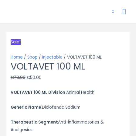
MAI
0
ME
Sale!
Home
/
Shop
/
Injectable
/ VOLTAVET 100 ML
VOLTAVET 100 ML
Original
Current
€
70.00
€
50.00
price
price
VOLTAVET 100 ML Division
Animal Health
was:
is:
€70.00.
€50.00.
Generic Name
Diclofenac Sodium
Therapeutic Segment
Anti-inflammatories &
Analgesics