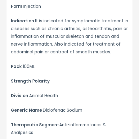
Form
Injection
Indication
It is indicated for symptomatic treatment in
diseases such as chronic arthritis, osteoarthritis, pain or
inflammation of muscular skeleton and tendon and
nerve inflammation. Also indicated for treatment of
abdominal pain or contract of smooth muscles.
Pack
100ML
Strength
Polarity
Division
Animal Health
Generic Name
Diclofenac Sodium
Therapeutic Segment
Anti-inflammatories &
Analgesics