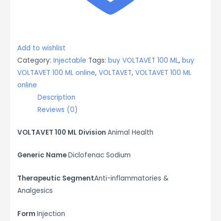
Add to wishlist
Category:
Injectable
Tags:
buy VOLTAVET 100 ML
,
buy
VOLTAVET 100 ML online
,
VOLTAVET
,
VOLTAVET 100 ML
online
Description
Reviews (0)
VOLTAVET 100 ML Division
Animal Health
Generic Name
Diclofenac Sodium
Therapeutic Segment
Anti-inflammatories &
Analgesics
Form
Injection