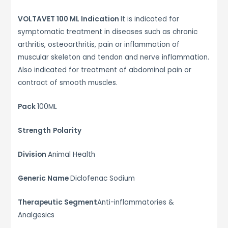
VOLTAVET 100 ML Indication
It is indicated for
symptomatic treatment in diseases such as chronic
arthritis, osteoarthritis, pain or inflammation of
muscular skeleton and tendon and nerve inflammation.
Also indicated for treatment of abdominal pain or
contract of smooth muscles.
Pack
100ML
Strength
Polarity
Division
Animal Health
Generic Name
Diclofenac Sodium
Therapeutic Segment
Anti-inflammatories &
Analgesics