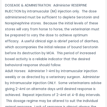
DOSEAGE & ADMINISTRATION: Administer RESERPINE
INJECTION by intramuscular (IM) injection only. The dose
administered must be sufficient to deplete Serotonin and
Norepinephrine stores. Because the initial levels of these
stores will vary from horse to horse, the veterinarian must
be prepared to vary the dose to achieve optimum
efficacy. A useful clinical sign is abrief period of diarrhea,
which accompanies the initial release of bound Serotonin
before its destruction by MOA. This period of increased
bowel activity is a reliable indicator that the desired
behavioral response should follow.
Adult Horses: Administer 1-4ml by intramuscular injection
weekly or as directed by a veterinary surgeon. Administer
by intramuscular injection ONLY. Some veterinarians advise
giving 2-4ml on alternate days until desired response is
achieved. Repeat injections of 2-4ml at 4-8 day intervals.
This dosage regime may be altered to suit the individual
animal response. Lack of response is almost always the