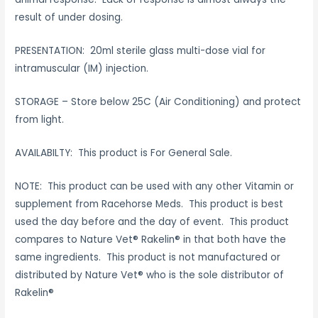
result of under dosing.
PRESENTATION: 20ml sterile glass multi-dose vial for
intramuscular (IM) injection.
STORAGE – Store below 25C (Air Conditioning) and protect
from light.
AVAILABILTY: This product is For General Sale.
NOTE: This product can be used with any other Vitamin or
supplement from Racehorse Meds. This product is best
used the day before and the day of event. This product
compares to Nature Vet® Rakelin® in that both have the
same ingredients. This product is not manufactured or
distributed by Nature Vet® who is the sole distributor of
Rakelin®