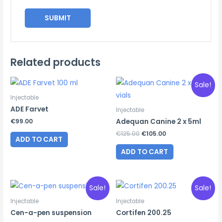
Related products
Sale!
Injectable
ADE Farvet
Injectable
€
99.00
Adequan Canine 2 x 5ml
Original
Current
€
125.00
€
105.00
ADD TO CART
price
price
was:
is:
ADD TO CART
€125.00.
€105.00.
Sale!
Sale!
Injectable
Injectable
Cen-a-pen suspension
Cortifen 200.25