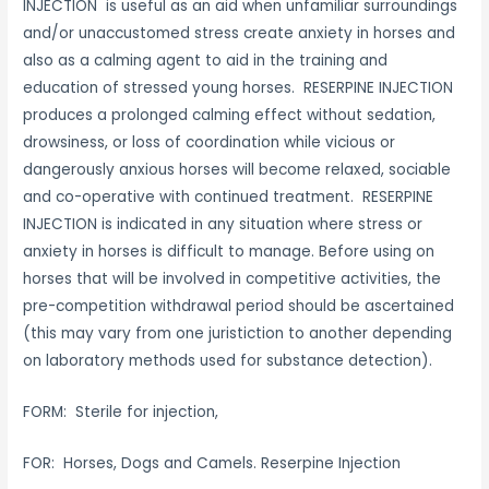
INJECTION is useful as an aid when unfamiliar surroundings
and/or unaccustomed stress create anxiety in horses and
also as a calming agent to aid in the training and
education of stressed young horses. RESERPINE INJECTION
produces a prolonged calming effect without sedation,
drowsiness, or loss of coordination while vicious or
dangerously anxious horses will become relaxed, sociable
and co-operative with continued treatment. RESERPINE
INJECTION is indicated in any situation where stress or
anxiety in horses is difficult to manage. Before using on
horses that will be involved in competitive activities, the
pre-competition withdrawal period should be ascertained
(this may vary from one juristiction to another depending
on laboratory methods used for substance detection).
FORM: Sterile for injection,
FOR: Horses, Dogs and Camels. Reserpine Injection