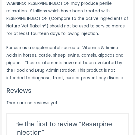
WARNING: RESERPINE INJECTION may produce penile
relaxation. Stallions which have been treated with
RESERPINE INJECTION (Compare to the active ingredients of
Nature Vet Rakelin®) should not be used to service mares
for at least fourteen days following injection.
For use as a supplemental source of Vitamins & Amino
Acids in horses, cattle, sheep, swine, camels, alpacas and
pigeons. These statements have not been evaluated by
the Food and Drug Administration. This product is not
intended to diagnose, treat, cure or prevent any disease.
Reviews
There are no reviews yet.
Be the first to review “Reserpine
Injection”