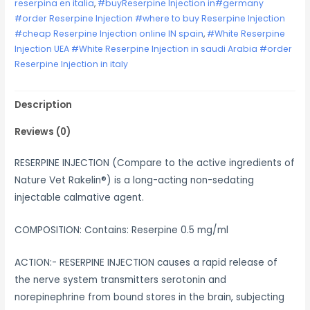
reserpina en italia
,
#buyReserpine Injection in#germany
#order Reserpine Injection #where to buy Reserpine Injection
#cheap Reserpine Injection online IN spain
,
#White Reserpine
Injection UEA #White Reserpine Injection in saudi Arabia #order
Reserpine Injection in italy
Description
Reviews (0)
RESERPINE INJECTION (Compare to the active ingredients of
Nature Vet Rakelin®) is a long-acting non-sedating
injectable calmative agent.
COMPOSITION: Contains: Reserpine 0.5 mg/ml
ACTION:- RESERPINE INJECTION causes a rapid release of
the nerve system transmitters serotonin and
norepinephrine from bound stores in the brain, subjecting