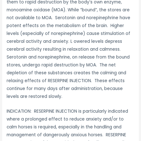
them to rapid destruction by the body’s own enzyme,
monoamine oxidase (MOA). While “bound”, the stores are
not available to MOA. Serotonin and norepinephrine have
potent effects on the metabolism of the brain. Higher
levels (especially of norepinephrine) cause stimulation of
cerebral activity and anxiety. L owered levels depress
cerebral activity resulting in relaxation and calmness.
Serotonin and norepinephrine, on release from the bound
stores, undergo rapid destruction by MOA. The net
depletion of these substances creates the calming and
relaxing effects of RESERPINE INJECTION. These effects
continue for many days after administration, because
levels are restored slowly.
INDICATION: RESERPINE INJECTION is particularly indicated
where a prolonged effect to reduce anxiety and/or to
calm horses is required, especially in the handling and
management of dangerously anxious horses. RESERPINE