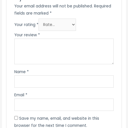
Your email address will not be published.
Required
fields are marked
*
Your rating
*
Your review
*
Name
*
Email
*
Save my name, email, and website in this
browser for the next time I comment.