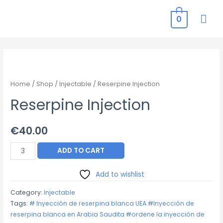
MAI
0
ME
Home
/
Shop
/
Injectable
/ Reserpine Injection
Reserpine Injection
€
40.00
Reserpine
ADD TO CART
Injection
quantity
Add to wishlist
Category:
Injectable
Tags:
# Inyección de reserpina blanca UEA #Inyección de
reserpina blanca en Arabia Saudita #ordene la inyección de