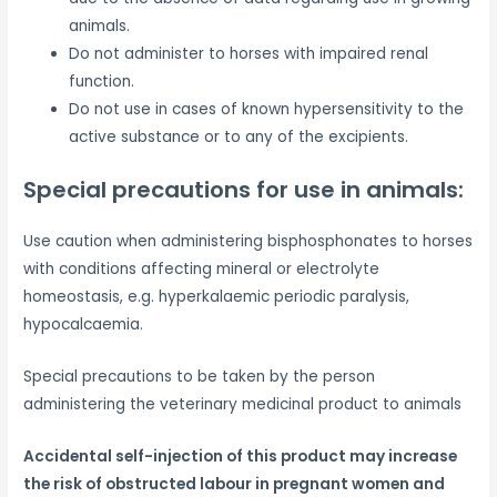
animals.
Do not administer to horses with impaired renal
function.
Do not use in cases of known hypersensitivity to the
active substance or to any of the excipients.
Special precautions for use in animals:
Use caution when administering bisphosphonates to horses
with conditions affecting mineral or electrolyte
homeostasis, e.g. hyperkalaemic periodic paralysis,
hypocalcaemia.
Special precautions to be taken by the person
administering the veterinary medicinal product to animals
Accidental self-injection of this product may increase
the risk of obstructed labour in pregnant women and