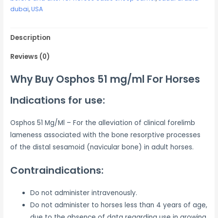
dubai
,
USA
Description
Reviews (0)
Why Buy Osphos 51 mg/ml For Horses
Indications for use:
Osphos 51 Mg/Ml – For the alleviation of clinical forelimb
lameness associated with the bone resorptive processes
of the distal sesamoid (navicular bone) in adult horses.
Contraindications:
Do not administer intravenously.
Do not administer to horses less than 4 years of age,
due to the absence of data regarding use in growing