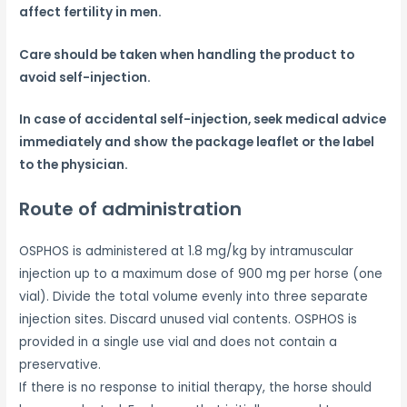
affect fertility in men.
Care should be taken when handling the product to
avoid self-injection.
In case of accidental self-injection, seek medical advice
immediately and show the package leaflet or the label
to the physician.
Route of administration
OSPHOS is administered at 1.8 mg/kg by intramuscular
injection up to a maximum dose of 900 mg per horse (one
vial). Divide the total volume evenly into three separate
injection sites. Discard unused vial contents. OSPHOS is
provided in a single use vial and does not contain a
preservative.
If there is no response to initial therapy, the horse should