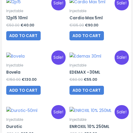
Sale!
Sale!
Injectable
Injectable
12p15 10ml
Cardio Max 5ml
Original
Current
Original
Current
€
50.00
€
40.00
€
105.00
€
90.00
price
price
price
price
was:
is:
was:
is:
ADD TO CART
ADD TO CART
€50.00.
€40.00.
€105.00.
€90.00.
Sale!
Sale!
Injectable
Injectable
Bovela
EDEMAX –30ML
Original
Current
Original
Current
€
150.00
€
130.00
€
60.00
€
55.00
price
price
price
price
was:
is:
was:
is:
ADD TO CART
ADD TO CART
€150.00.
€130.00.
€60.00.
€55.00.
Sale!
Sale!
Injectable
Injectable
Durotic
ENROXIL 10% 250ML