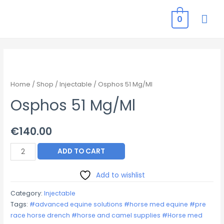
MAI
0
ME
Home
/
Shop
/
Injectable
/ Osphos 51 Mg/Ml
Osphos 51 Mg/Ml
€
140.00
Osphos
ADD TO CART
51
Mg/Ml
Add to wishlist
quantity
Category:
Injectable
Tags:
#advanced equine solutions #horse med equine #pre
race horse drench #horse and camel supplies #Horse med