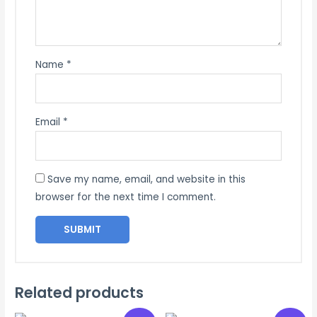
Name
*
Email
*
Save my name, email, and website in this
browser for the next time I comment.
Related products