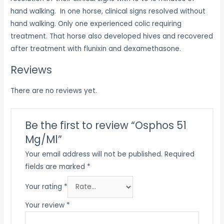
hand walking. In one horse, clinical signs resolved without
hand walking. Only one experienced colic requiring
treatment. That horse also developed hives and recovered
after treatment with flunixin and dexamethasone.
Reviews
There are no reviews yet.
Be the first to review “Osphos 51
Mg/Ml”
Your email address will not be published.
Required
fields are marked
*
Your rating
*
Your review
*