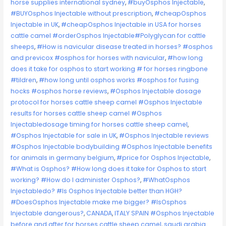
horse supplies international sydney
,
#buyOsphos Injectable
,
#BUYOsphos Injectable without prescription
,
#cheapOsphos
Injectable in UK
,
#cheapOsphos Injectable in USA for horses
cattle camel #orderOsphos Injectable#Polyglycan for cattle
sheeps
,
#How is navicular disease treated in horses? #osphos
and previcox #osphos for horses with navicular
,
#how long
does it take for osphos to start working # for horses ringbone
#tildren
,
#how long until osphos works #osphos for fusing
hocks #osphos horse reviews
,
#Osphos Injectable dosage
protocol for horses cattle sheep camel #Osphos Injectable
results for horses cattle sheep camel #Osphos
Injectabledosage timing for horses cattle sheep camel
,
#Osphos Injectable for sale in UK
,
#Osphos Injectable reviews
#Osphos Injectable bodybuilding #Osphos Injectable benefits
for animals in germany belgium
,
#price for Osphos Injectable
,
#What is Osphos? #How long does it take for Osphos to start
working? #How do I administer Osphos?
,
#WhatOsphos
Injectabledo? #Is Osphos Injectable better than HGH?
#DoesOsphos Injectable make me bigger? #IsOsphos
Injectable dangerous?
,
CANADA
,
ITALY SPAIN #Osphos Injectable
before and after for horses cattle sheep camel
,
saudi arabia