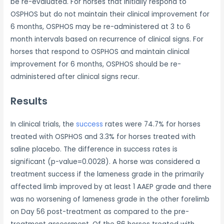
be re-evaluated. For horses that initially respond to
OSPHOS but do not maintain their clinical improvement for
6 months, OSPHOS may be re-administered at 3 to 6
month intervals based on recurrence of clinical signs. For
horses that respond to OSPHOS and maintain clinical
improvement for 6 months, OSPHOS should be re-
administered after clinical signs recur.
Results
In clinical trials, the
success
rates were 74.7% for horses
treated with OSPHOS and 3.3% for horses treated with
saline placebo. The difference in success rates is
significant (p-value=0.0028). A horse was considered a
treatment success if the lameness grade in the primarily
affected limb improved by at least 1 AAEP grade and there
was no worsening of lameness grade in the other forelimb
on Day 56 post-treatment as compared to the pre-