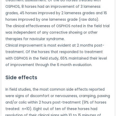
treatment assessment. Of the 86 horses treated with
OSPHOS, 8 horses had an improvement of 3 lameness
grades, 45 horses improved by 2 lameness grades and 16
horses improved by one lameness grade (raw data).
The clinical effectiveness of OSPHOS noted in the field trial
was independent of any corrective shoeing or other
therapies for navicular syndrome.
Clinical improvement is most evident at 2 months post-
treatment. Of the horses that responded to treatment
with OSPHOS in the field study, 65% maintained their level
of improvement through the 6 month evaluation.
Side effects
In field studies, the most common side effects reported
were signs of discomfort or nervousness, cramping, pawing
and/or colic within 2 hours post-treatment (9% of horses
treated: n=10). Eight out of ten of these horses had
resolution of their clinical signs with 10 to 15 minutes of