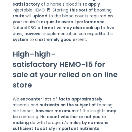
satisfactory
of a horse’s blood is
to apply
injectable HEMO-15. Starting
this sort of
boosting
route
will
upload
to the blood counts required
on
your
equine’s
exquisite
overall performance
.
Natural RBC
alternative
may also
soak up
to
five
days,
however
supplementation can expedite this
system
to a
extremely good
extent.
High-
high-
satisfactory
HEMO-15 for
sale at your
relied on
on line
store
We
encounter
lots
of
facts
approximately
minerals and
nutrients
on the subject of
feeding
our horses,
however
maximum
of the insights
may
be
confusing. No
count
whether or not
you’re
making
do with forage,
it’s miles
by no means
sufficient
to satisfy
important
nutrients