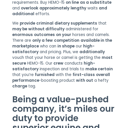
requirements. Buy HEMO-15
on line
as a substitute
and
overlook
approximately
lengthy
waits
and
additional
efforts.
We
provide
criminal
dietary supplements
that
may be
without difficulty
administered for
enormous
outcomes
on your
horses and camels.
There are
only a few
competition
available in the
marketplace
who can
in shape
our
high-
satisfactory
and pricing. Plus, we
additionally
vouch that your horse or camel is getting the
most
secure
HEMO-15. Our
crew
conducts
high-
satisfactory
inspection and trials to
make certain
that you’re
furnished
with the
first-class
overall
performance
-boosting product
with out
a hefty
charge
tag.
Being a value-
pushed
company,
it’s miles
our
duty
to
provide
superior
equine and