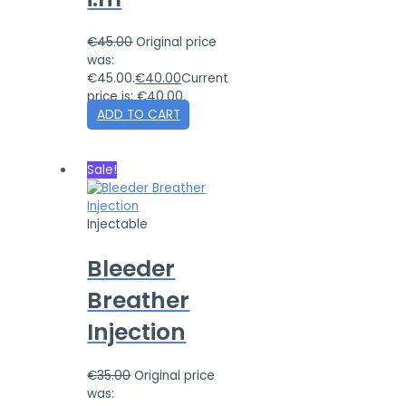
€
45.00
Original price
was:
€45.00.
€
40.00
Current
price is: €40.00.
ADD TO CART
Sale!
Injectable
Bleeder
Breather
Injection
€
35.00
Original price
was: