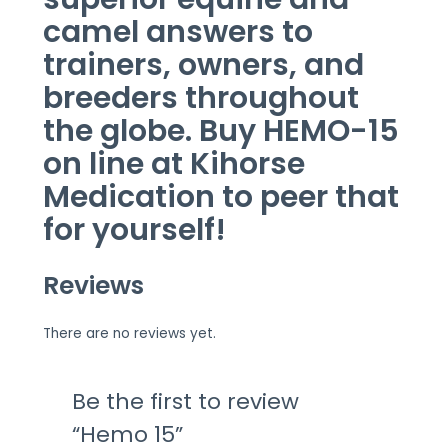
camel
answers
to
trainers, owners, and
breeders
throughout
the globe. Buy HEMO-15
on line
at Kihorse
Medication
to peer
that
for yourself!
Reviews
There are no reviews yet.
Be the first to review
“Hemo 15”