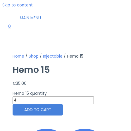
Skip to content
MAIN MENU
0
Home
/
Shop
/
Injectable
/ Hemo 15
Hemo 15
€
35.00
Hemo 15 quantity
ADD TO CART