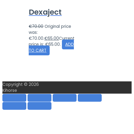
Dexaject
€
70.00
Original price
was:
€70.00.
€
65.00
Current
price is: €65.00.
ADD
TO CART
Copyright © 2026
Kihorse