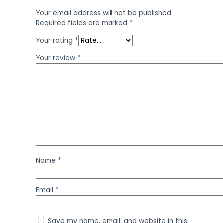
Your email address will not be published.
Required fields are marked
*
Your rating
*
Your review
*
Name
*
Email
*
Save my name, email, and website in this