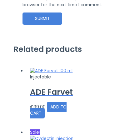
browser for the next time I comment.
Related products
Injectable
ADE Farvet
€
99.00
ADD TO
CART
Sale!