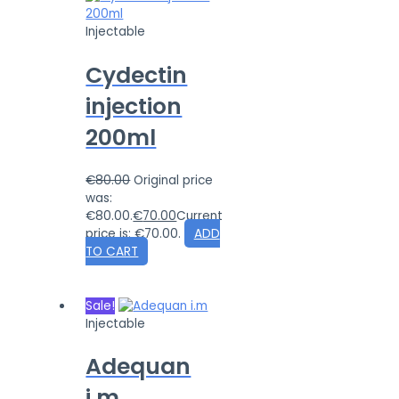
Injectable
Cydectin
injection
200ml
€
80.00
Original price
was:
€80.00.
€
70.00
Current
price is: €70.00.
ADD
TO CART
Sale!
Injectable
Adequan
i.m