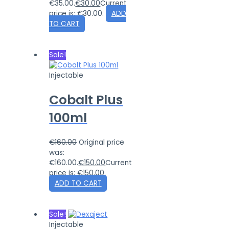
€35.00.
€
30.00
Current
price is: €30.00.
ADD
TO CART
Sale!
Injectable
Cobalt Plus
100ml
€
160.00
Original price
was:
€160.00.
€
150.00
Current
price is: €150.00.
ADD TO CART
Sale!
Injectable