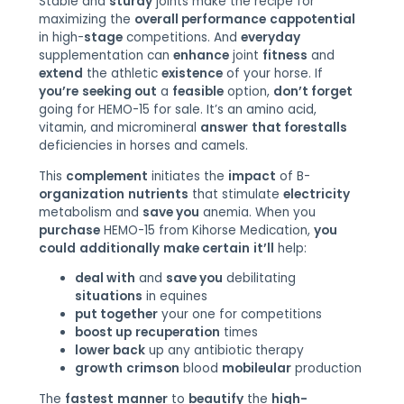
Stable and
sturdy
joints make the recipe for
maximizing the
overall performance
cappotential
in high-
stage
competitions. And
everyday
supplementation can
enhance
joint
fitness
and
extend
the athletic
existence
of your horse. If
you’re
seeking out
a
feasible
option,
don’t forget
going for HEMO-15 for sale. It’s an amino acid,
vitamin, and micromineral
answer
that forestalls
deficiencies in horses and camels.
This
complement
initiates the
impact
of B-
organization
nutrients
that stimulate
electricity
metabolism and
save you
anemia. When you
purchase
HEMO-15 from Kihorse Medication,
you
could
additionally
make certain
it’ll
help:
deal with
and
save you
debilitating
situations
in equines
put together
your one for competitions
boost up
recuperation
times
lower back
up any antibiotic therapy
growth
crimson
blood
mobileular
production
The
fastest
manner
to
beautify
the
high-