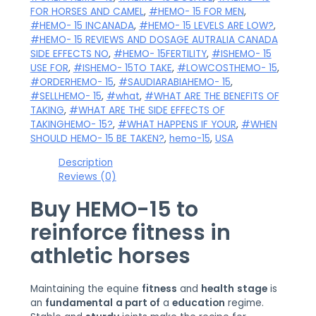
FOR HORSES AND CAMEL
,
#HEMO- 15 FOR MEN
,
#HEMO- 15 INCANADA
,
#HEMO- 15 LEVELS ARE LOW?
,
#HEMO- 15 REVIEWS AND DOSAGE AUTRALIA CANADA
SIDE EFFECTS NO
,
#HEMO- 15FERTILITY
,
#ISHEMO- 15
USE FOR
,
#ISHEMO- 15TO TAKE
,
#LOWCOSTHEMO- 15
,
#ORDERHEMO- 15
,
#SAUDIARABIAHEMO- 15
,
#SELLHEMO- 15
,
#what
,
#WHAT ARE THE BENEFITS OF
TAKING
,
#WHAT ARE THE SIDE EFFECTS OF
TAKINGHEMO- 15?
,
#WHAT HAPPENS IF YOUR
,
#WHEN
SHOULD HEMO- 15 BE TAKEN?
,
hemo-15
,
USA
Description
Reviews (0)
Buy HEMO-15
to
reinforce
fitness
in
athletic horses
Maintaining the equine
fitness
and
health
stage
is
an
fundamental
a part of
a
education
regime.