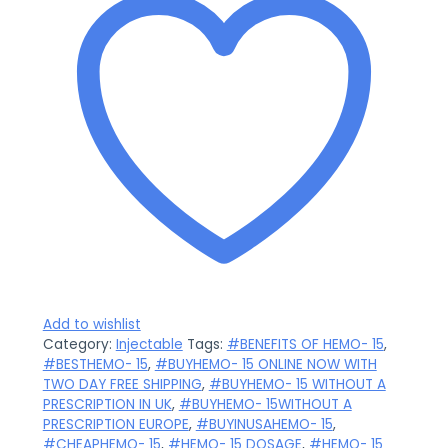
Add to wishlist
Category:
Injectable
Tags:
#BENEFITS OF HEMO- 15
,
#BESTHEMO- 15
,
#BUYHEMO- 15 ONLINE NOW WITH
TWO DAY FREE SHIPPING
,
#BUYHEMO- 15 WITHOUT A
PRESCRIPTION IN UK
,
#BUYHEMO- 15WITHOUT A
PRESCRIPTION EUROPE
,
#BUYINUSAHEMO- 15
,
#CHEAPHEMO- 15
,
#HEMO- 15 DOSAGE
,
#HEMO- 15