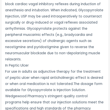
block cardiac vagal inhibitory reflexes during induction of
anesthesia and intubation. When indicated, Glycopyrrolate
Injection, USP may be used intraoperatively to counteract
surgically or drug-induced or vagal reflexes associated
arrhythmias. Glycopyrrolate protects against the
peripheral muscarinic effects (e.g., bradycardia and
excessive secretions) of cholinergic agents such as
neostigmine and pyridostigmine given to reverse the
neuromuscular blockade due to non-depolarizing muscle
relaxants.
In Peptic Ulcer
For use in adults as adjunctive therapy for the treatment
of peptic ulcer when rapid anticholinergic effect is desired
or when oral medication is not tolerated.The dosage form
available for Glycopyrrolate is Injection Solution.
Wedgewood Pharmacy’s stringent quality control
programs help ensure that our injection solutions meet the
specifications and high standards of the pharmacy