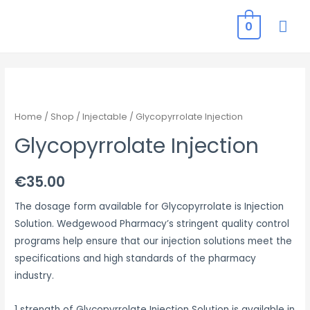
MAI
0
ME
Home
/
Shop
/
Injectable
/ Glycopyrrolate Injection
Glycopyrrolate Injection
€
35.00
The dosage form available for Glycopyrrolate is Injection
Solution. Wedgewood Pharmacy’s stringent quality control
programs help ensure that our injection solutions meet the
specifications and high standards of the pharmacy
industry.
1 strength of Glycopyrrolate Injection Solution is available in