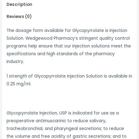
Description
Reviews (0)
The dosage form available for Glycopyrrolate is Injection
Solution. Wedgewood Pharmacy’s stringent quality control
programs help ensure that our injection solutions meet the
specifications and high standards of the pharmacy
industry.
1 strength of Glycopyrrolate Injection Solution is available in
0.25 mg/ml.
Glycopyrrolate Injection, USP is indicated for use as a
preoperative antimuscarinic to reduce salivary,
tracheobronchial, and pharyngeal secretions; to reduce
the volume and free acidity of gastric secretions; and to