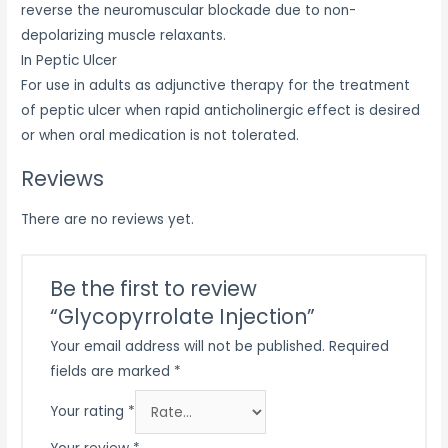
reverse the neuromuscular blockade due to non-
depolarizing muscle relaxants.
In Peptic Ulcer
For use in adults as adjunctive therapy for the treatment
of peptic ulcer when rapid anticholinergic effect is desired
or when oral medication is not tolerated.
Reviews
There are no reviews yet.
Be the first to review
“Glycopyrrolate Injection”
Your email address will not be published.
Required
fields are marked
*
Your rating
*