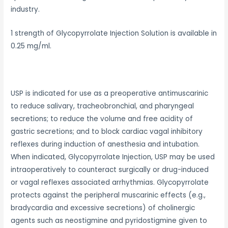
industry.
1 strength of Glycopyrrolate Injection Solution is available in
0.25 mg/ml.
USP is indicated for use as a preoperative antimuscarinic
to reduce salivary, tracheobronchial, and pharyngeal
secretions; to reduce the volume and free acidity of
gastric secretions; and to block cardiac vagal inhibitory
reflexes during induction of anesthesia and intubation.
When indicated, Glycopyrrolate Injection, USP may be used
intraoperatively to counteract surgically or drug-induced
or vagal reflexes associated arrhythmias. Glycopyrrolate
protects against the peripheral muscarinic effects (e.g.,
bradycardia and excessive secretions) of cholinergic
agents such as neostigmine and pyridostigmine given to