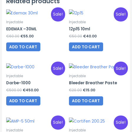
Related products
Sale!
Sale!
Injectable
Injectable
EDEMAX –30ML
12p15 10ml
Original
Current
Original
Current
€
60.00
€
55.00
€
50.00
€
40.00
price
price
price
price
was:
is:
was:
is:
ADD TO CART
ADD TO CART
€60.00.
€55.00.
€50.00.
€40.00.
Sale!
Sale!
Injectable
Injectable
Darbe-1000
Bleeder Breather Paste
Original
Current
Original
Current
€
500.00
€
450.00
€
20.00
€
15.00
price
price
price
price
was:
is:
was:
is:
ADD TO CART
ADD TO CART
€500.00.
€450.00.
€20.00.
€15.00.
Sale!
Sale!
Injectable
Injectable