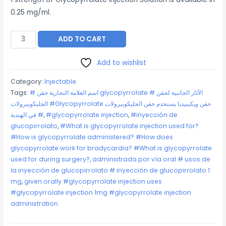
0.25 mg/ml.
Glycopyrrolate
ADD TO CART
Injection
quantity
Add to wishlist
Category:
Injectable
Tags:
# اسم العلامة التجارية حقن glycopyrrolate # الآثار الجانبية لحقن
الجليكوبيرولات #Glycopyrrolate حقن ويكيبيديا يستخدم حقن الجليكوبيرولات
# في الهندية
,
#glycopyrrolate injection
,
#inyección de
glucopirrolato
,
#What is glycopyrrolate injection used for?
#How is glycopyrrolate administered? #How does
glycopyrrolate work for bradycardia? #What is glycopyrrolate
used for during surgery?
,
administrada por vía oral # usos de
la inyección de glucopirrolato # inyección de glucopirrolato 1
mg
,
given orally #glycopyrrolate injection uses
#glycopyrrolate injection 1mg #glycopyrrolate injection
administration