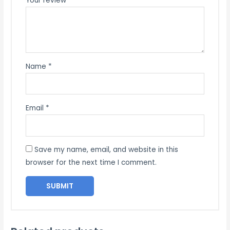
Your review
*
Name
*
Email
*
Save my name, email, and website in this
browser for the next time I comment.