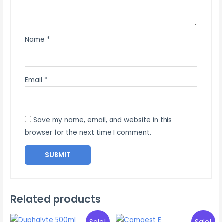
Name
*
Email
*
Save my name, email, and website in this
browser for the next time I comment.
Related products
Sale!
Sale!