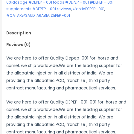
001dosage #DEPEP – 001 foods #DEPEP – 001 #DEPEP – 001
supplements #DEPEP – 001 reviews
,
#ordeDEPEP -001
,
#QATAR#SAUDI ARABIA
,
DEPEP -001
Description
Reviews (0)
We are here to offer Quality Depep 001 for horse and
camel, we ship worldwide.We are the leading supplier for
the allopathic injection in all districts of India, We are
providing the allopathic PCD, franchise , third party
contract manufacturing and pharmaceutical services.
We are here to offer Quality DEPEP -001 001 for horse and
camel, we ship worldwide.We are the leading supplier for
the allopathic injection in all districts of India, We are
providing the allopathic PCD, franchise , third party
contract manufacturing and pharmaceutical services.