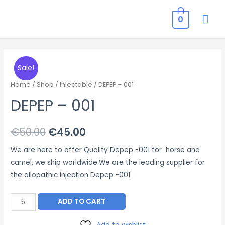
MAI
0
ME
Sale!
Home
/
Shop
/
Injectable
/ DEPEP – 001
DEPEP – 001
Original
Current
€
50.00
€
45.00
price
price
We are here to offer Quality Depep -001 for horse and
camel, we ship worldwide.We are the leading supplier for
was:
is:
the allopathic injection Depep -001
€50.00.
€45.00.
DEPEP
ADD TO CART
–
001