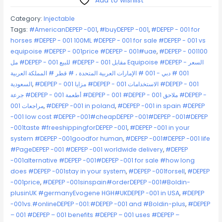
Add to wishlist
quantity
Category:
Injectable
Tags:
#AmericanDEPEP -001
,
#buyDEPEP -001
,
#DEPEP - 001 for
horses #DEPEP - 001 100ML #DEPEP - 001 for sale #DEPEP - 001 vs
equipoise #DEPEP - 001price #DEPEP - 001#uae
,
#DEPEP - 001100
مل #DEPEP - 001 للبيع #DEPEP - 001 مقابل Equipoise #DEPEP - السعر
001 # دبي - 001 # الإمارات العربية المتحدة ، # قطر # المملكة العربية
السعودية
,
#DEPEP - مزايا 001 #DEPEP - 001 الاستخدامات #DEPEP - 001
جرعة #DEPEP - 001 أطعمة #DEPEP - 001 #DEPEP - 001 ملاحق #DEPEP -
مراجعات 001
,
#DEPEP -001 in poland
,
#DEPEP -001 in spain #DEPEP
-001 low cost #DEPEP -001#cheapDEPEP -001#DEPEP -001#DEPEP
-001taste #freeshippingforDEPEP -001
,
#DEPEP -001 in your
system #DEPEP -001goodfor human
,
#DEPEP -001#DEPEP -001 life
#PageDEPEP -001 #DEPEP -001 worldwide delivery
,
#DEPEP
-001alternative #DEPEP -001#DEPEP -001 for sale #how long
does #DEPEP -001stay in your system
,
#DEPEP -001forsell
,
#DEPEP
-001price
,
#DEPEP -001sinspain#orderDEPEP -001#Boldin-
plusinUK #germanyEvogene HGH#UKDEPEP -001 in USA
,
#DEPEP
-001vs.#onlineDEPEP -001:#DEPEP -001 and #Boldin-plus
,
#DEPEP
– 001 #DEPEP – 001 benefits #DEPEP – 001 uses #DEPEP –