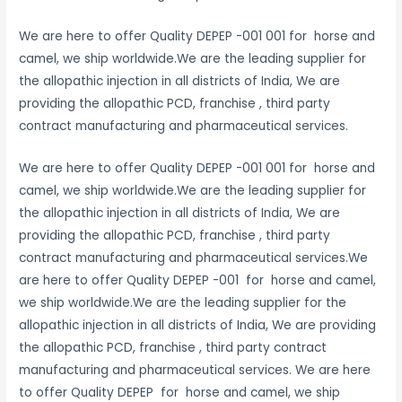
We are here to offer Quality DEPEP -001 001 for horse and
camel, we ship worldwide.We are the leading supplier for
the allopathic injection in all districts of India, We are
providing the allopathic PCD, franchise , third party
contract manufacturing and pharmaceutical services.
We are here to offer Quality DEPEP -001 001 for horse and
camel, we ship worldwide.We are the leading supplier for
the allopathic injection in all districts of India, We are
providing the allopathic PCD, franchise , third party
contract manufacturing and pharmaceutical services.We
are here to offer Quality DEPEP -001 for horse and camel,
we ship worldwide.We are the leading supplier for the
allopathic injection in all districts of India, We are providing
the allopathic PCD, franchise , third party contract
manufacturing and pharmaceutical services. We are here
to offer Quality DEPEP for horse and camel, we ship