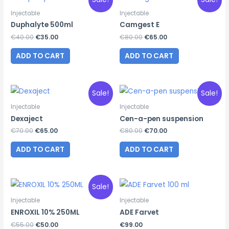
Injectable
Injectable
Duphalyte 500ml
Camgest E
Original
Current
Original
Current
€
40.00
€
35.00
€
80.00
€
65.00
price
price
price
price
was:
is:
was:
is:
ADD TO CART
ADD TO CART
€40.00.
€35.00.
€80.00.
€65.00.
Sale!
Sale!
Injectable
Injectable
Dexaject
Cen-a-pen suspension
Original
Current
Original
Current
€
70.00
€
65.00
€
80.00
€
70.00
price
price
price
price
was:
is:
was:
is:
ADD TO CART
ADD TO CART
€70.00.
€65.00.
€80.00.
€70.00.
Sale!
Injectable
Injectable
ENROXIL 10% 250ML
ADE Farvet
Original
Current
€
55.00
€
50.00
€
99.00