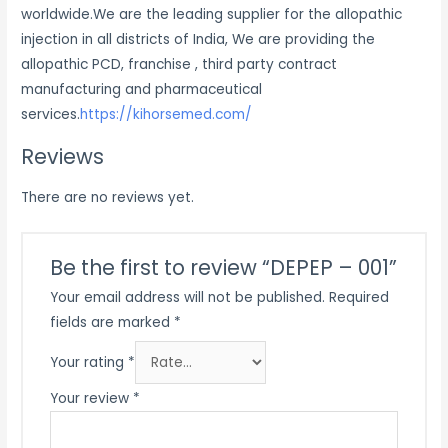
worldwide.We are the leading supplier for the allopathic
injection in all districts of India, We are providing the
allopathic PCD, franchise , third party contract
manufacturing and pharmaceutical
services.
https://kihorsemed.com/
Reviews
There are no reviews yet.
Be the first to review “DEPEP – 001”
Your email address will not be published.
Required
fields are marked
*
Your rating
*
Your review
*