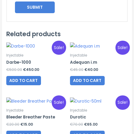
Related products
Sale!
Sale!
Injectable
Injectable
Darbe-1000
Adequan i.m
Original
Current
Original
Current
€
500.00
€
450.00
€
45.00
€
40.00
price
price
price
price
was:
is:
was:
is:
ADD TO CART
ADD TO CART
€500.00.
€450.00.
€45.00.
€40.00.
Sale!
Sale!
Injectable
Injectable
Bleeder Breather Paste
Durotic
Original
Current
Original
Current
€
20.00
€
15.00
€
70.00
€
65.00
price
price
price
price
was:
is:
was:
is: