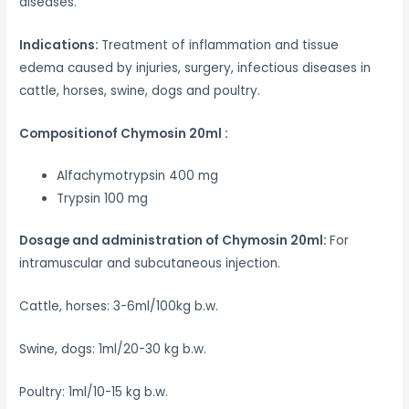
diseases.
Indications:
Treatment of inflammation and tissue
edema caused by injuries, surgery, infectious diseases in
cattle, horses, swine, dogs and poultry.
Compositionof Chymosin 20ml :
Alfachymotrypsin 400 mg
Trypsin 100 mg
Dosage and administration of Chymosin 20ml:
For
intramuscular and subcutaneous injection.
Cattle, horses: 3-6ml/100kg b.w.
Swine, dogs: 1ml/20-30 kg b.w.
Poultry: 1ml/10-15 kg b.w.