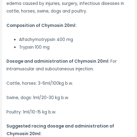
edema caused by injuries, surgery, infectious diseases in
cattle, horses, swine, dogs and poultry.
Composition of Chymosin 20ml:
Alfachymotrypsin 400 mg
Trypsin 100 mg
Dosage and administration of Chymosin 20ml:
For
intramuscular and subcutaneous injection.
Cattle, horses: 3-6ml/100kg b.w.
Swine, dogs: 1ml/20-30 kg b.w.
Poultry: 1ml/10-15 kg b.w.
Suggested racing d
osage and administration of
Chymosin 20ml: