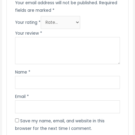
Your email address will not be published.
Required
fields are marked
*
Your rating
*
Your review
*
Name
*
Email
*
Save my name, email, and website in this
browser for the next time I comment.