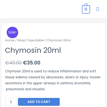
MAI
0
ME
Sale!
Home
/
Shop
/
Injectable
/ Chymosin 20ml
Chymosin 20ml
Original
Current
€
40.00
€
35.00
price
price
Chymosin 20ml is used to reduce inflammation and soft
tissue edema caused by abscesses, ulcers or injury; loosen
was:
is:
secretions in the upper airways in asthma, bronchitis,
€40.00.
€35.00.
pneumonia and sinusitis.
Chymosin
ADD TO CART
20ml