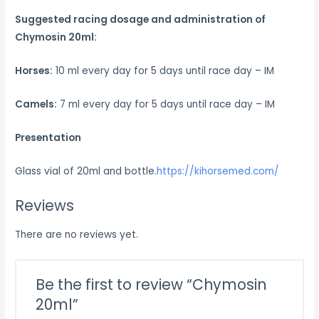
Suggested racing d
osage and administration of
Chymosin 20ml:
Horses:
10 ml every day for 5 days until race day – IM
Camels:
7 ml every day for 5 days until race day – IM
Presentation
Glass vial of 20ml and bottle.
https://kihorsemed.com/
Reviews
There are no reviews yet.
Be the first to review “Chymosin
20ml”