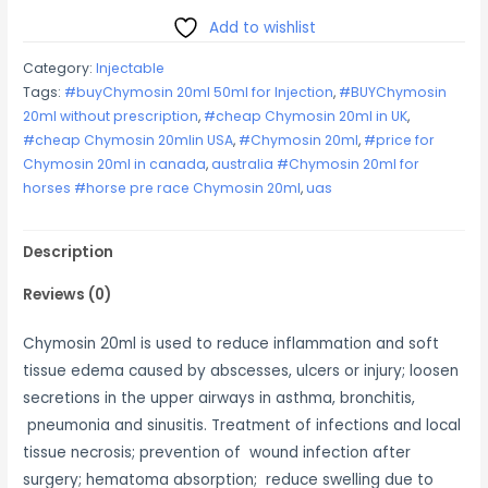
quantity
Add to wishlist
Category:
Injectable
Tags:
#buyChymosin 20ml 50ml for Injection
,
#BUYChymosin
20ml without prescription
,
#cheap Chymosin 20ml in UK
,
#cheap Chymosin 20mlin USA
,
#Chymosin 20ml
,
#price for
Chymosin 20ml in canada
,
australia #Chymosin 20ml for
horses #horse pre race Chymosin 20ml
,
uas
Description
Reviews (0)
Chymosin 20ml is used to reduce inflammation and soft
tissue edema caused by abscesses, ulcers or injury; loosen
secretions in the upper airways in asthma, bronchitis,
pneumonia and sinusitis. Treatment of infections and local
tissue necrosis; prevention of wound infection after
surgery; hematoma absorption; reduce swelling due to