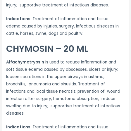
injury; supportive treatment of infectious diseases.
Indications:
Treatment of inflammation and tissue
edema caused by injuries, surgery, infectious diseases in
cattle, horses, swine, dogs and poultry.
CHYMOSIN – 20 ML
Alfachymotrypsin
is used to reduce inflammation and
soft tissue edema caused by abscesses, ulcers or injury;
loosen secretions in the upper airways in asthma,
bronchitis, pneumonia and sinusitis. Treatment of
infections and local tissue necrosis; prevention of wound
infection after surgery; hematoma absorption; reduce
swelling due to injury; supportive treatment of infectious
diseases.
Indications:
Treatment of inflammation and tissue