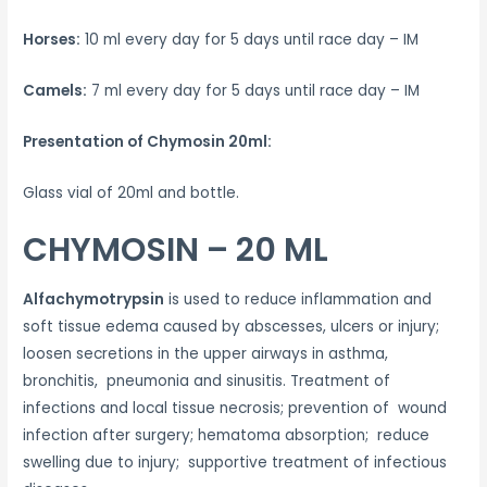
Horses:
10 ml every day for 5 days until race day – IM
Camels:
7 ml every day for 5 days until race day – IM
Presentation of Chymosin 20ml:
Glass vial of 20ml and bottle.
CHYMOSIN – 20 ML
Alfachymotrypsin
is used to reduce inflammation and
soft tissue edema caused by abscesses, ulcers or injury;
loosen secretions in the upper airways in asthma,
bronchitis, pneumonia and sinusitis. Treatment of
infections and local tissue necrosis; prevention of wound
infection after surgery; hematoma absorption; reduce
swelling due to injury; supportive treatment of infectious