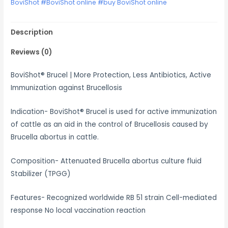
BoviShot #BoviShot online #buy BoviShot online
Description
Reviews (0)
BoviShot® Brucel | More Protection, Less Antibiotics, Active
Immunization against Brucellosis
Indication- BoviShot® Brucel is used for active immunization
of cattle as an aid in the control of Brucellosis caused by
Brucella abortus in cattle.
Composition- Attenuated Brucella abortus culture fluid
Stabilizer (TPGG)
Features- Recognized worldwide RB 51 strain Cell-mediated
response No local vaccination reaction