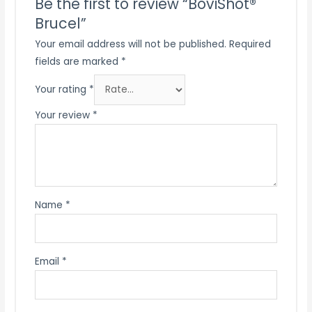
Be the first to review “BoviShot®
Brucel”
Your email address will not be published.
Required
fields are marked
*
Your rating
*
Your review
*
Name
*
Email
*