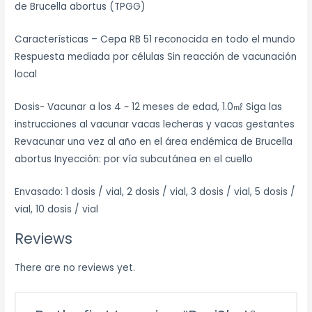
de Brucella abortus (TPGG)
Características – Cepa RB 51 reconocida en todo el mundo
Respuesta mediada por células Sin reacción de vacunación
local
Dosis- Vacunar a los 4 ~ 12 meses de edad, 1.0㎖ Siga las
instrucciones al vacunar vacas lecheras y vacas gestantes
Revacunar una vez al año en el área endémica de Brucella
abortus Inyección: por vía subcutánea en el cuello
Envasado: 1 dosis / vial, 2 dosis / vial, 3 dosis / vial, 5 dosis /
vial, 10 dosis / vial
Reviews
There are no reviews yet.