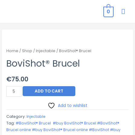
MAI
0
ME
Home
/
Shop
/
Injectable
/ BoviShot® Brucel
BoviShot® Brucel
€
75.00
BoviShot®
ADD TO CART
Brucel
quantity
Add to wishlist
Category:
Injectable
Tag:
#BoviShot® Brucel #buy BoviShot® Brucel #BoviShot®
Brucel online #buy BoviShot® Brucel online #BoviShot #buy