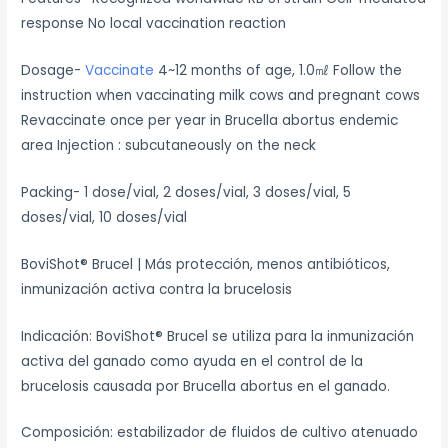
response No local vaccination reaction
Dosage-
Vaccinate
4~12 months of age, 1.0㎖ Follow the
instruction when vaccinating milk cows and pregnant cows
Revaccinate once per year in Brucella abortus endemic
area Injection : subcutaneously on the neck
Packing- 1 dose/vial, 2 doses/vial, 3 doses/vial, 5
doses/vial, 10 doses/vial
BoviShot® Brucel | Más protección, menos antibióticos,
inmunización activa contra la brucelosis
Indicación: BoviShot® Brucel se utiliza para la inmunización
activa del ganado como ayuda en el control de la
brucelosis causada por Brucella abortus en el ganado.
Composición: estabilizador de fluidos de cultivo atenuado