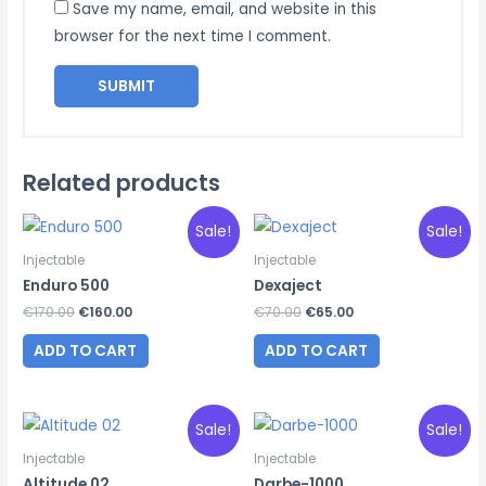
Save my name, email, and website in this
browser for the next time I comment.
Related products
Sale!
Sale!
Injectable
Injectable
Enduro 500
Dexaject
Original
Current
Original
Current
€
170.00
€
160.00
€
70.00
€
65.00
price
price
price
price
was:
is:
was:
is:
ADD TO CART
ADD TO CART
€170.00.
€160.00.
€70.00.
€65.00.
Sale!
Sale!
Injectable
Injectable
Altitude 02
Darbe-1000