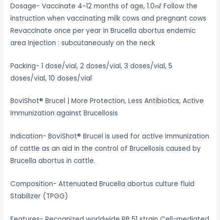
Dosage- Vaccinate 4~12 months of age, 1.0㎖ Follow the
instruction when vaccinating milk cows and pregnant cows
Revaccinate once per year in Brucella abortus endemic
area Injection : subcutaneously on the neck
Packing- 1 dose/vial, 2 doses/vial, 3 doses/vial, 5
doses/vial, 10 doses/vial
BoviShot® Brucel | More Protection, Less Antibiotics, Active
Immunization against Brucellosis
Indication- BoviShot® Brucel is used for active immunization
of cattle as an aid in the control of Brucellosis caused by
Brucella abortus in cattle.
Composition- Attenuated Brucella abortus culture fluid
Stabilizer (TPGG)
Features- Recognized worldwide RB 51 strain Cell-mediated